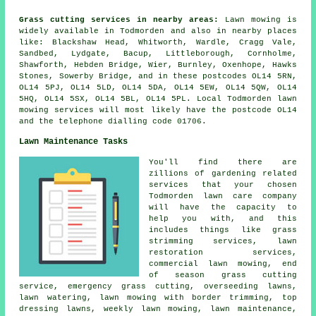
Grass cutting services in nearby areas:
Lawn mowing is
widely available in Todmorden and also in nearby places
like: Blackshaw Head, Whitworth, Wardle, Cragg Vale,
Sandbed, Lydgate, Bacup, Littleborough, Cornholme,
Shawforth, Hebden Bridge, Wier, Burnley, Oxenhope, Hawks
Stones, Sowerby Bridge, and in these postcodes OL14 5RN,
OL14 5PJ, OL14 5LD, OL14 5DA, OL14 5EW, OL14 5QW, OL14
5HQ, OL14 5SX, OL14 5BL, OL14 5PL. Local Todmorden lawn
mowing services will most likely have the postcode OL14
and the telephone dialling code 01706.
Lawn Maintenance Tasks
You'll find there are
zillions of gardening related
services that your chosen
Todmorden lawn care company
will have the capacity to
help you with, and this
includes things like grass
strimming services, lawn
restoration services,
commercial lawn mowing, end
of season grass cutting
service, emergency grass cutting, overseeding lawns,
lawn watering, lawn mowing with border trimming, top
dressing lawns, weekly lawn mowing, lawn maintenance,