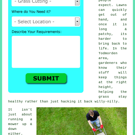
people
expect. Lawns
can quickly
get out of
hand, and
once it is
long &
patchy, its
harder to
bring back to
life. In the
Todmorden
area,
gardeners who
know their
stuff will
keep things
at the right
height,
helping the
grass stay
healthy rather than just hacking it back willy-nilly.
It isn't
just about
running a
mower up &
down
either.