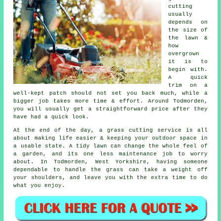
cutting
usually
depends on
the size of
the lawn &
how
overgrown
it is to
begin with.
A quick
trim on a
well-kept patch should not set you back much, while a
bigger job takes more time & effort. Around Todmorden,
you will usually get a straightforward price after they
have had a quick look.
At the end of the day, a grass cutting service is all
about making life easier & keeping your outdoor space in
a usable state. A tidy lawn can change the whole feel of
a garden, and its one less maintenance job to worry
about. In Todmorden, West Yorkshire, having someone
dependable to handle the grass can take a weight off
your shoulders, and leave you with the extra time to do
what you enjoy.