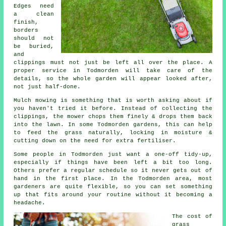
Edges need
a clean
finish,
borders
should not
be buried,
and
clippings must not just be left all over the place. A
proper service in Todmorden will take care of the
details, so the whole garden will appear looked after,
not just half-done.
Mulch mowing is something that is worth asking about if
you haven't tried it before. Instead of collecting the
clippings, the mower chops them finely & drops them back
into the lawn. In some Todmorden gardens, this can help
to feed the grass naturally, locking in moisture &
cutting down on the need for extra fertiliser.
Some people in Todmorden just want a one-off tidy-up,
especially if things have been left a bit too long.
Others prefer a regular schedule so it never gets out of
hand in the first place. In the Todmorden area, most
gardeners are quite flexible, so you can set something
up that fits around your routine without it becoming a
headache.
The cost of
grass