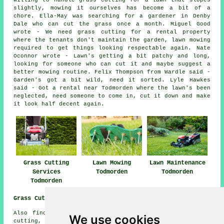
willing to handle grass cutting for a lawn that slopes
slightly, mowing it ourselves has become a bit of a
chore. Ella-May was searching for a gardener in Denby
Dale who can cut the grass once a month. Miguel Good
wrote - We need grass cutting for a rental property
where the tenants don't maintain the garden, lawn mowing
required to get things looking respectable again. Nate
Oconnor wrote - Lawn's getting a bit patchy and long,
looking for someone who can cut it and maybe suggest a
better mowing routine. Felix Thompson from Wardle said -
Garden's got a bit wild, need it sorted. Lyle Hawkes
said - Got a rental near Todmorden where the lawn's been
neglected, need someone to come in, cut it down and make
it look half decent again.
Grass Cutting
Lawn Mowing
Lawn Maintenance
Services
Todmorden
Todmorden
Todmorden
Grass Cutting Near Me:
Also find: Sandbed grass cutting, Sowerby Bridge grass
We use cookies
cutting, Shawforth grass cutting, Lydgate grass cutting,