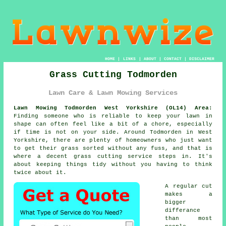
HOME
|
LINKS
|
ABOUT
|
CONTACT
|
DISCLAIMER
Grass Cutting Todmorden
Lawn Care & Lawn Mowing Services
Lawn Mowing Todmorden West Yorkshire (OL14) Area:
Finding someone who is reliable to keep your lawn in
shape can often feel like a bit of a chore, especially
if time is not on your side. Around Todmorden in West
Yorkshire, there are plenty of homeowners who just want
to get their grass sorted without any fuss, and that is
where a decent grass cutting service steps in. It's
about keeping things tidy without you having to think
twice about it.
A regular cut
makes a
bigger
differance
than most