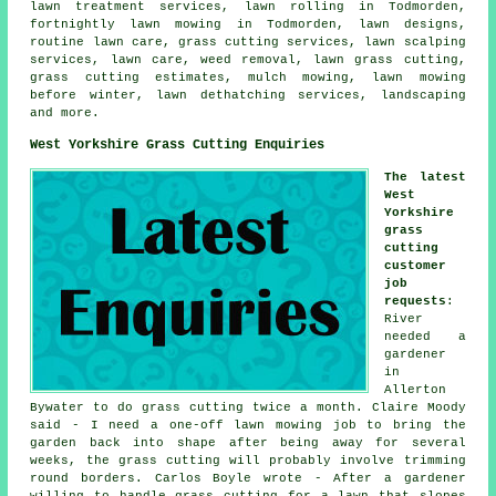
lawn treatment services, lawn rolling in Todmorden,
fortnightly lawn mowing in Todmorden, lawn designs,
routine lawn care, grass cutting services, lawn scalping
services, lawn care, weed removal, lawn grass cutting,
grass cutting estimates, mulch mowing, lawn mowing
before winter, lawn dethatching services, landscaping
and more.
West Yorkshire Grass Cutting Enquiries
The latest
West
Yorkshire
grass
cutting
customer
job
requests
:
River
needed a
gardener
in
Allerton
Bywater to do grass cutting twice a month. Claire Moody
said - I need a one-off lawn mowing job to bring the
garden back into shape after being away for several
weeks, the grass cutting will probably involve trimming
round borders. Carlos Boyle wrote - After a gardener