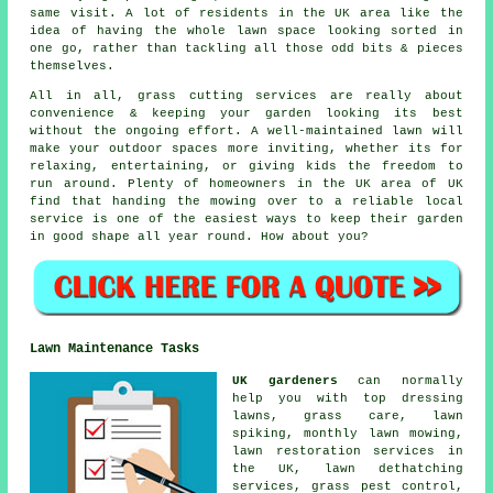
same visit. A lot of residents in the UK area like the
idea of having the whole lawn space looking sorted in
one go, rather than tackling all those odd bits & pieces
themselves.
All in all, grass cutting services are really about
convenience & keeping your garden looking its best
without the ongoing effort. A well-maintained lawn will
make your outdoor spaces more inviting, whether its for
relaxing, entertaining, or giving kids the freedom to
run around. Plenty of homeowners in the UK area of UK
find that handing the mowing over to a reliable local
service is one of the easiest ways to keep their garden
in good shape all year round. How about you?
Lawn Maintenance Tasks
UK gardeners
can normally
help you with top dressing
lawns, grass care, lawn
spiking, monthly lawn mowing,
lawn restoration services in
the UK, lawn dethatching
services, grass pest control,