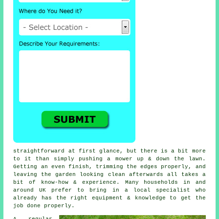
straightforward at first glance, but there is a bit more
to it than simply pushing a mower up & down the lawn.
Getting an even finish, trimming the edges properly, and
leaving the garden looking clean afterwards all takes a
bit of know-how & experience. Many households in and
around UK prefer to bring in a local specialist who
already has the right equipment & knowledge to get the
job done properly.