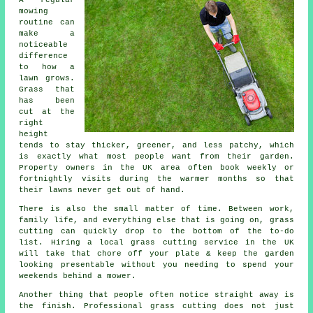
A regular
mowing
routine can
make a
noticeable
difference
to how a
lawn grows.
Grass that
has been
cut at the
right
height
tends to stay thicker, greener, and less patchy, which
is exactly what most people want from their garden.
Property owners in the UK area often book weekly or
fortnightly visits during the warmer months so that
their lawns never get out of hand.
There is also the small matter of time. Between work,
family life, and everything else that is going on, grass
cutting can quickly drop to the bottom of the to-do
list. Hiring a local grass cutting service in the UK
will take that chore off your plate & keep the garden
looking presentable without you needing to spend your
weekends behind a mower.
Another thing that people often notice straight away is
the finish. Professional grass cutting does not just