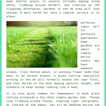
mean shorter grass; it usually includes edging along
paths, trimming around borders, and clearing up the
clippings afterwards. Gardens in the UK area will look
sharper & more cared for once a regular service is in
place.
Different
lawns call
for
different
approaches.
Some
gardens are
small &
simple,
whilst
others may
have
awkward
slopes, trees dotted about, or winding flower beds that
have to be worked around. A grass cutting specialist
working in the UK will normally assess the lawn first,
and then decide on the best mowing pattern, height, and
schedule to keep things looking tidy & neat.
It is also quite common for homeowners to book grass
cutting alongside a few other simple garden jobs. Things
like trimming around fences, clearing light overgrowth,
or tidying up the edges, can all be handled during the