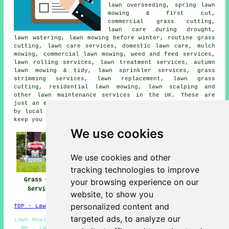
lawn overseeding, spring lawn
mowing & first cut,
commercial grass cutting,
lawn care during drought,
lawn watering, lawn mowing before winter, routine grass
cutting, lawn care services, domestic lawn care, mulch
mowing, commercial lawn mowing, weed and feed services,
lawn rolling services, lawn treatment services, autumn
lawn mowing & tidy, lawn sprinkler services, grass
strimming services, lawn replacement, lawn grass
cutting, residential lawn mowing, lawn scalping and
other lawn maintenance services in the UK. These are
just an example of the activities that are accomplished
by local experts in grass cutting. UK professionals will
keep you informed about their whole range of services.
We use cookies
We use cookies and other
tracking technologies to improve
Grass Cutting
Lawn Mowing UK
Lawn Maintenance
your browsing experience on our
Services UK
UK
website, to show you
personalized content and
TOP - Lawn Mowing UK
targeted ads, to analyze our
Lawn Mowing - Residential Lawn Care - Grass Cutting Near
Me - Lawn Fertilizing - Lawn Maintenance - Lawn Care