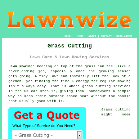
HOME
|
LINKS
|
ABOUT
|
CONTACT
|
DISCLAIMER
Grass Cutting
Lawn Care & Lawn Mowing Services
Lawn Mowing:
Keeping on top of the grass can feel like a
never-ending job, especially once the growing season
gets going. A tidy lawn can instantly lift the look of a
garden, yet finding the time & energy for regular mowing
isn't always easy. That is where grass cutting services
in the UK can step in, giving local homeowners a simple
way to keep their outdoor space neat without the hassle
that usually goes with it.
Grass cutting
might seem