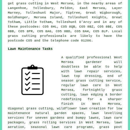
get grass cutting in West Mersea, in the nearby areas of
Langenhoe, Tollesbury, Peldon, East Mersea, Layer
Marney, Tolleshunt Major, Tiptree, Great Wigborough,
Goldhanger, Mersea Island, Tolleshunt Knights, Great
Totham, Little Totham, Tolleshunt D'Arcy and in any of
these postcodes: CO5 8HL, CO5 8QB, CO5 8BZ, CO5 8BE, CO5
8BB, CO5 8PR, CO5 8AG, CO5 8BD, CO5 8AH, CO5 8LP. Local
grass cutting professionals are likely to have the
postcode CO5 and the telephone code 01206.
Lawn Maintenance Tasks
A qualified professional West
Mersea gardener will
doubtless be able to help
with lawn repair services,
lawn top dressing, end of
season grass cutting service,
regular lawn care in West
Mersea, fortnightly grass
cutting, lawn edging & border
redefining for a sharper
finish in West Mersea,
diagonal grass cutting, wildflower lawn creation for low
maintenance natural garden spaces, lawn levelling
services for uneven gardens and bumpy lawns, lawn care
packages, grass rolling services in West Mersea, lawn
aeration, seasonal lawn care programs, grass pest