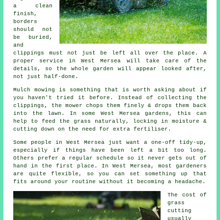
a clean
finish,
borders
should not
be buried,
and
clippings must not just be left all over the place. A
proper service in West Mersea will take care of the
details, so the whole garden will appear looked after,
not just half-done.
Mulch mowing is something that is worth asking about if
you haven't tried it before. Instead of collecting the
clippings, the mower chops them finely & drops them back
into the lawn. In some West Mersea gardens, this can
help to feed the grass naturally, locking in moisture &
cutting down on the need for extra fertiliser.
Some people in West Mersea just want a one-off tidy-up,
especially if things have been left a bit too long.
Others prefer a regular schedule so it never gets out of
hand in the first place. In West Mersea, most gardeners
are quite flexible, so you can set something up that
fits around your routine without it becoming a headache.
The cost of
grass
cutting
usually