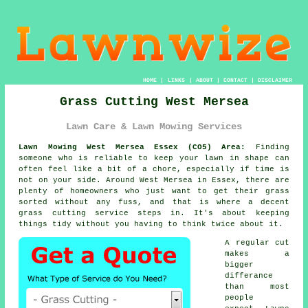
HOME
|
LINKS
|
ABOUT
|
CONTACT
|
DISCLAIMER
Grass Cutting West Mersea
Lawn Care & Lawn Mowing Services
Lawn Mowing West Mersea Essex (CO5) Area:
Finding
someone who is reliable to keep your lawn in shape can
often feel like a bit of a chore, especially if time is
not on your side. Around West Mersea in Essex, there are
plenty of homeowners who just want to get their grass
sorted without any fuss, and that is where a decent
grass cutting service steps in. It's about keeping
things tidy without you having to think twice about it.
A regular cut
makes a
bigger
differance
than most
people