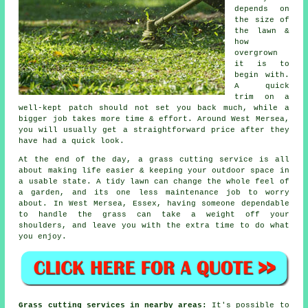
depends on
the size of
the lawn &
how
overgrown
it is to
begin with.
A quick
trim on a
well-kept patch should not set you back much, while a
bigger job takes more time & effort. Around West Mersea,
you will usually get a straightforward price after they
have had a quick look.
At the end of the day, a grass cutting service is all
about making life easier & keeping your outdoor space in
a usable state. A tidy lawn can change the whole feel of
a garden, and its one less maintenance job to worry
about. In West Mersea, Essex, having someone dependable
to handle the grass can take a weight off your
shoulders, and leave you with the extra time to do what
you enjoy.
Grass cutting services in nearby areas:
It's possible to