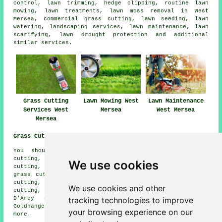
control, lawn trimming, hedge clipping, routine lawn
mowing, lawn treatments, lawn moss removal in West
Mersea, commercial grass cutting, lawn seeding, lawn
watering, landscaping services, lawn maintenance, lawn
scarifying, lawn drought protection and additional
similar services.
Grass Cutting
Lawn Mowing West
Lawn Maintenance
Services West
Mersea
West Mersea
Mersea
Grass Cutting Near Me:
You should also be able to find: Langenhoe grass
cutting, Great Wigborough grass cutting, Tiptree grass
We use cookies
cutting, Tolleshunt Major grass cutting, Mersea Island
grass cutting, East Mersea grass cutting, Peldon grass
cutting, Layer Marney grass cutting, Little Totham grass
We use cookies and other
cutting, Tolleshunt Knights grass cutting, Tolleshunt
tracking technologies to improve
D'Arcy grass cutting, Tollesbury grass cutting,
Goldhanger grass cutting, Great Totham
grass cutting
and
your browsing experience on our
more.