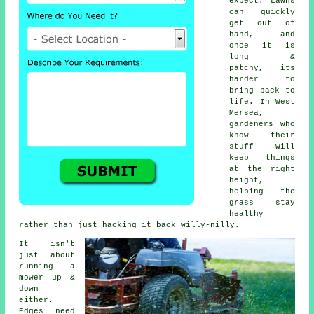
expect. Lawns
can quickly
get out of
hand, and
once it is
long &
patchy, its
harder to
bring back to
life. In West
Mersea,
gardeners who
know their
stuff will
keep things
at the right
height,
helping the
grass stay
healthy
rather than just hacking it back willy-nilly.
It isn't
just about
running a
mower up &
down
either.
Edges need