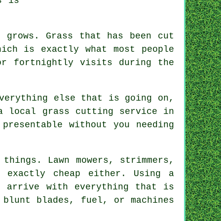
s is
n grows. Grass that has been cut
hich is exactly what most people
or fortnightly visits during the
verything else that is going on,
a local grass cutting service in
 presentable without you needing
 things. Lawn mowers, strimmers,
 exactly cheap either. Using a
l arrive with everything that is
 blunt blades, fuel, or machines