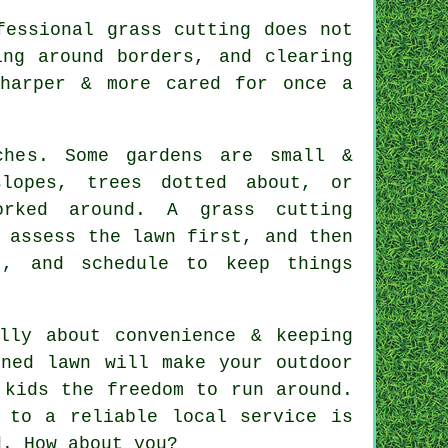
fessional grass cutting does not
ing around borders, and clearing
sharper & more cared for once a
ches. Some gardens are small &
lopes, trees dotted about, or
rked around. A grass cutting
 assess the lawn first, and then
t, and schedule to keep things
lly about convenience & keeping
ined lawn will make your outdoor
 kids the freedom to run around.
 to a reliable local service is
d. How about you?