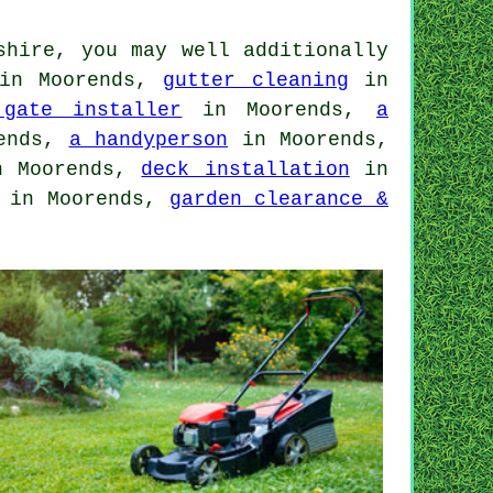
shire, you may well additionally
n Moorends,
gutter cleaning
in
gate installer
in Moorends,
a
ends,
a handyperson
in Moorends,
 Moorends,
deck installation
in
in Moorends,
garden clearance &