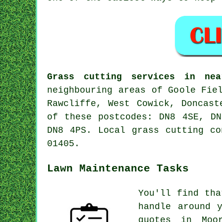
Grass cutting services in nea
neighbouring areas of Goole Fie
Rawcliffe, West Cowick, Doncast
of these postcodes: DN8 4SE, D
DN8 4PS. Local grass cutting co
01405.
Lawn Maintenance Tasks
You'll find tha
handle around 
quotes in Moo