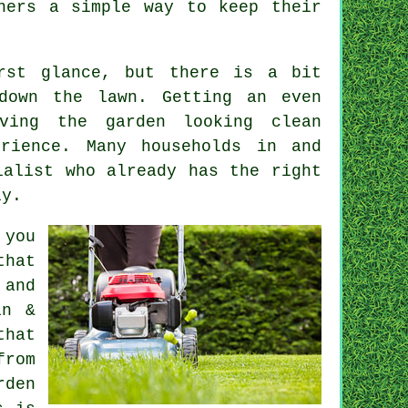
ners a simple way to keep their
irst glance, but there is a bit
down the lawn. Getting an even
ving the garden looking clean
rience. Many households in and
ialist who already has the right
ly.
 you
that
 and
in &
that
from
rden