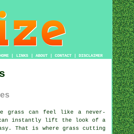
HOME
|
LINKS
|
ABOUT
|
CONTACT
|
DISCLAIMER
s
es
e grass can feel like a never-
can instantly lift the look of a
asy. That is where grass cutting