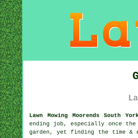
La
Lawn Mowing Moorends South Yor
ending job, especially once the
garden, yet finding the time & 