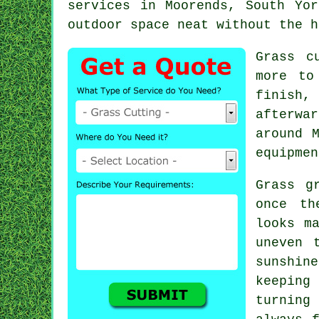
services in Moorends, South Yo
outdoor space neat without the h
Grass c
more to
finish,
afterwa
around 
equipmen
Grass g
once th
looks m
uneven 
sunshin
keeping
turning