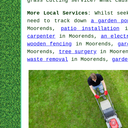
grass cutting service? What caus
More Local Services:
Whilst seek
need to track down
a garden po
Moorends,
patio installation
in
carpenter
in Moorends,
an elect
wooden fencing
in Moorends,
gar
Moorends,
tree surgery
in Moore
waste removal
in Moorends,
garde