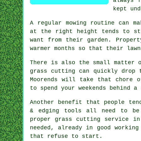
always 
kept und
A regular mowing routine can ma
at the right height tends to st
want from their garden. Propert
warmer months so that their lawn
There is also the small matter 
grass cutting can quickly drop 
Moorends will take that chore o
to spend your weekends behind a 
Another benefit that people ten
& edging tools all need to be
proper grass cutting service in
needed, already in good working
that refuse to start.