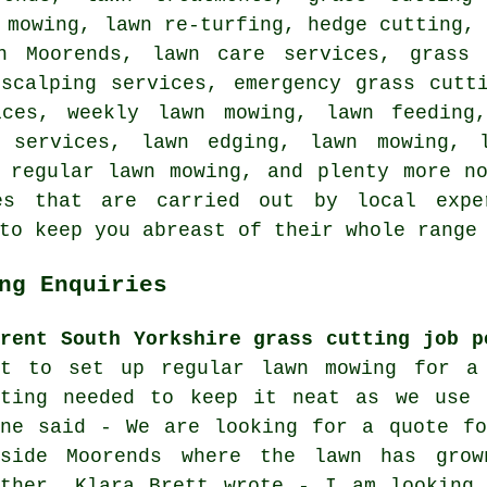
 mowing, lawn re-turfing, hedge cutting,
n Moorends, lawn care services, grass 
 scalping services, emergency grass cutt
ices, weekly lawn mowing, lawn feeding
n services, lawn edging, lawn mowing, l
 regular lawn mowing, and plenty more n
es that are carried out by local expe
to keep you abreast of their whole range
ng Enquiries
rrent South Yorkshire grass cutting job p
nt to set up regular lawn mowing for a
tting needed to keep it neat as we use 
ane said - We are looking for a quote fo
tside Moorends where the lawn has gro
ather. Klara Brett wrote - I am looking 