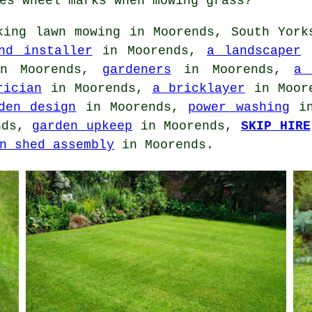
es wheel marks when mowing grass?
ing lawn mowing in Moorends, South York
nd installer
in Moorends,
a landscaper
i
 Moorends,
gardeners
in Moorends,
a 
rician
in Moorends,
a bricklayer
in Moor
den design
in Moorends,
power washing
in
nds,
garden upkeep
in Moorends,
SKIP HIRE
n shed assembly
in Moorends.