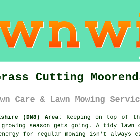
Grass Cutting Moorend
wn Care & Lawn Mowing Servic
kshire (DN8) Area:
Keeping on top of th
 growing season gets going. A tidy lawn 
energy for regular mowing isn't always e