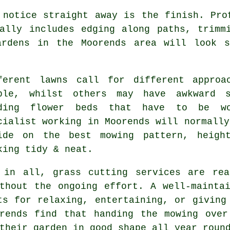
 notice straight away is the finish. Pro
ally includes edging along paths, trimm
ardens in the Moorends area will look 
ferent lawns call for different approa
ple, whilst others may have awkward s
ding flower beds that have to be wo
cialist working in Moorends will normally
ide on the best mowing pattern, heigh
king tidy & neat.
 in all, grass cutting services are rea
thout the ongoing effort. A well-mainta
ts for relaxing, entertaining, or giving
orends find that handing the mowing over
their garden in good shape all year roun