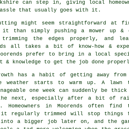
rkshire can step in, giving local homeow
assle that usually goes with it.
utting might seem straightforward at f
 it than simply pushing a mower up & 
 trimming the edges properly, and lea
rds all takes a bit of know-how & expe
Moorends prefer to bring in a local spec
t & knowledge to get the job done proper
rowth has a habit of getting away from
e weather starts to warm up. A lawn 
anageable one week can suddenly be thick
the next, especially after a bit of ra
e. Homeowners in Moorends often find 
 it regularly trimmed will stop things 
 into a bigger job later on, and the ga