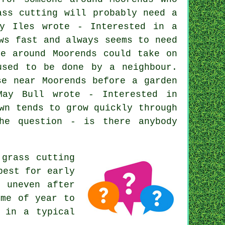
ass cutting will probably need a
ly Iles wrote - Interested in a
ws fast and always seems to need
ne around Moorends could take on
used to be done by a neighbour.
se near Moorends before a garden
May Bull wrote - Interested in
wn tends to grow quickly through
he question - is there anybody
grass cutting
best for early
k uneven after
ime of year to
 in a typical