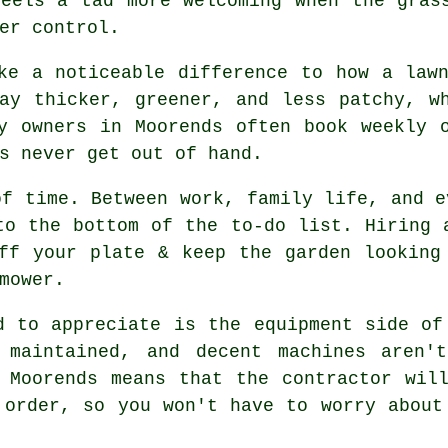
feels a tad more welcoming when the gras
er control.
ke a noticeable difference to how a law
ay thicker, greener, and less patchy, w
y owners in Moorends often book weekly 
s never get out of hand.
of time. Between work, family life, and e
to the bottom of the to-do list. Hiring 
ff your plate & keep the garden looking
mower.
d to appreciate is the equipment side of
 maintained, and decent machines aren't
 Moorends means that the contractor wil
 order, so you won't have to worry about