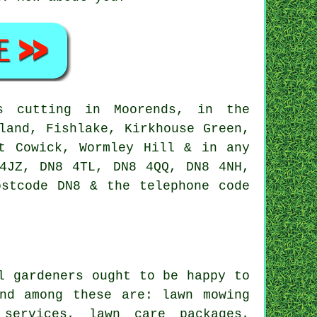
 cutting in Moorends, in the
land, Fishlake, Kirkhouse Green,
st Cowick, Wormley Hill & in any
4JZ, DN8 4TL, DN8 4QQ, DN8 4NH,
ostcode DN8 & the telephone code
l gardeners ought to be happy to
nd among these are: lawn mowing
 services, lawn care packages,