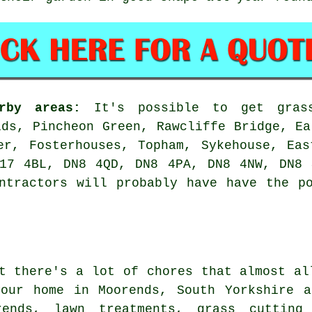
rby areas:
It's possible to get grass
lds, Pincheon Green, Rawcliffe Bridge, Ea
er, Fosterhouses, Topham, Sykehouse, Ea
N17 4BL, DN8 4QD, DN8 4PA, DN8 4NW, DN8 
ntractors will probably have have the p
t there's a lot of chores that almost al
your home in Moorends, South Yorkshire a
rends, lawn treatments, grass cutting