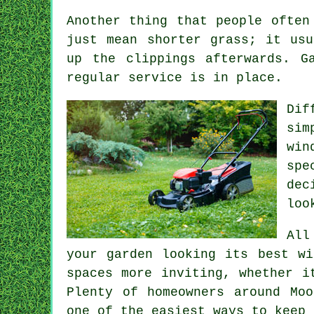
Another thing that people often
just mean shorter grass; it usu
up the clippings afterwards. G
regular service is in place.
Dif
sim
win
spe
dec
loo
All
your garden looking its best wi
spaces more inviting, whether i
Plenty of homeowners around Mo
one of the easiest ways to keep 