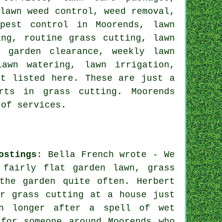
 lawn weed control, weed removal,
pest control in Moorends, lawn
ing, routine grass cutting, lawn
, garden clearance, weekly lawn
awn watering, lawn irrigation,
ot listed here. These are just a
rts in grass cutting. Moorends
 of services.
ostings
: Bella French wrote - We
 fairly flat garden lawn, grass
the garden quite often. Herbert
r grass cutting at a house just
wn longer after a spell of wet
for someone around Moorends who