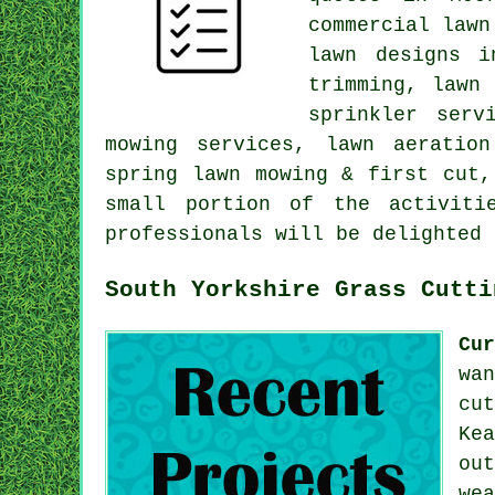
commercial lawn
lawn designs i
trimming, lawn
sprinkler serv
mowing services, lawn aeratio
spring lawn mowing & first cut,
small portion of the activiti
professionals will be delighted 
South Yorkshire Grass Cutti
Cu
wa
cu
Ke
ou
we