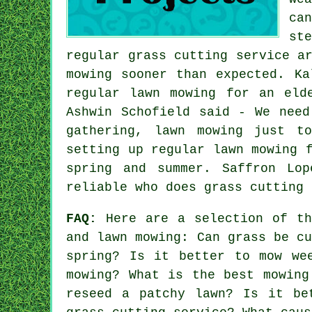
ca
st
regular grass cutting service a
mowing sooner than expected. Ka
regular lawn mowing for an eld
Ashwin Schofield said - We need
gathering, lawn mowing just t
setting up regular lawn mowing 
spring and summer. Saffron Lo
reliable who does grass cutting 
FAQ:
Here are a selection of th
and lawn mowing: Can grass be c
spring? Is it better to mow we
mowing? What is the best mowing
reseed a patchy lawn? Is it be