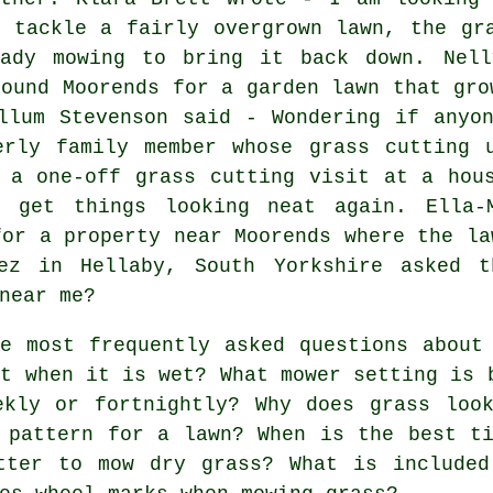
n tackle a fairly overgrown lawn, the gr
eady mowing to bring it back down. Nel
round Moorends for a garden lawn that gro
llum Stevenson said - Wondering if anyo
erly family member whose grass cutting 
 a one-off grass cutting visit at a hou
o get things looking neat again. Ella-
for a property near Moorends where the la
pez in Hellaby, South Yorkshire asked t
near me?
e most frequently asked questions about 
ut when it is wet? What mower setting is 
ekly or fortnightly? Why does grass loo
 pattern for a lawn? When is the best t
tter to mow dry grass? What is included