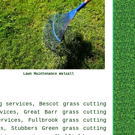
Lawn Maintenance Walsall
g services, Bescot grass cutting
vices, Great Barr grass cutting
ervices, Fullbrook grass cutting
es, Stubbers Green grass cutting