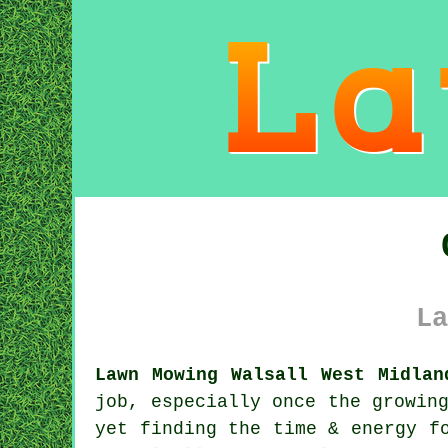
La
Lawn Mowing Walsall West Midlan
job, especially once the growin
yet finding the time & energy f