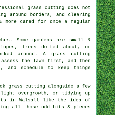
fessional grass cutting does not
ing around borders, and clearing
& more cared for once a regular
ches. Some gardens are small &
lopes, trees dotted about, or
rked around. A grass cutting
 assess the lawn first, and then
t, and schedule to keep things
ok grass cutting alongside a few
 light overgrowth, or tidying up
nts in Walsall like the idea of
ling all those odd bits & pieces