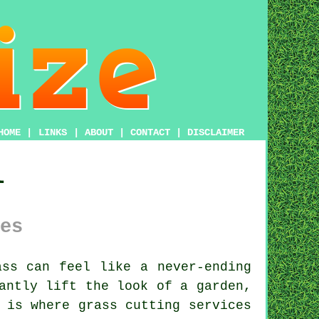
HOME
|
LINKS
|
ABOUT
|
CONTACT
|
DISCLAIMER
l
es
ss can feel like a never-ending
antly lift the look of a garden,
 is where grass cutting services