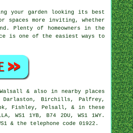
ing your garden looking its best
or spaces more inviting, whether
nd. Plenty of homeowners in the
ce is one of the easiest ways to
Walsall & also in nearby places
 Darlaston, Birchills, Palfrey,
ok, Fishley, Pelsall, & in these
1LA, WS1 1YB, B74 2DU, WS1 1WY.
WS1 & the telephone code 01922.