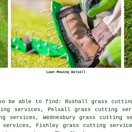
Lawn Mowing Walsall
so be able to find: Rushall grass cuttin
ting services, Pelsall grass cutting ser
ng services, Wednesbury grass cutting s
 services, Fishley grass cutting servic