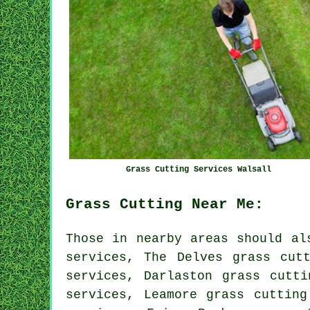
Grass Cutting Services Walsall
Grass Cutting Near Me:
Those in nearby areas should al
services, The Delves grass cut
services, Darlaston grass cutti
services, Leamore grass cutting