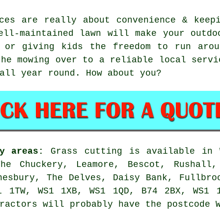
ces are really about convenience & keep
ell-maintained lawn will make your outdo
, or giving kids the freedom to run arou
the mowing over to a reliable local servi
all year round. How about you?
y areas:
Grass cutting is available in 
he Chuckery, Leamore, Bescot, Rushall,
nesbury, The Delves, Daisy Bank, Fullbro
1 1TW, WS1 1XB, WS1 1QD, B74 2BX, WS1 
ractors will probably have the postcode 