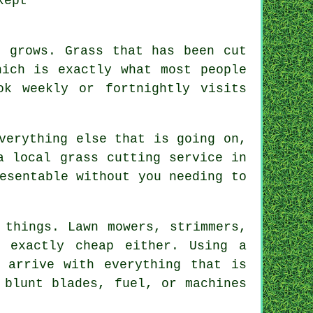
kept
n grows. Grass that has been cut
hich is exactly what most people
ok weekly or fortnightly visits
verything else that is going on,
a local grass cutting service in
esentable without you needing to
 things. Lawn mowers, strimmers,
 exactly cheap either. Using a
 arrive with everything that is
 blunt blades, fuel, or machines