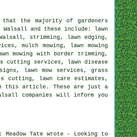
 that the majority of gardeners
n Walsall and these include: lawn
Walsall, strimming, lawn edging,
vices, mulch mowing, lawn mowing
awn mowing with border trimming,
ss cutting services, lawn disease
signs, lawn mow services, grass
ss cutting, lawn care estimates,
n this article. These are just a
alsall companies will inform you
: Meadow Tate wrote - Looking to