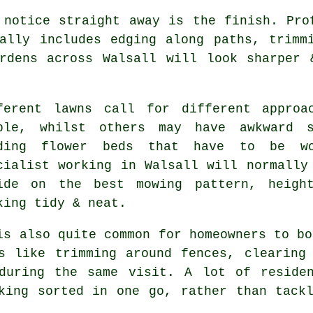
 notice straight away is the finish. Pro
ally includes edging along paths, trimm
ardens across Walsall will look sharper 
ferent lawns call for different approa
ple, whilst others may have awkward s
ding flower beds that have to be wo
cialist working in Walsall will normally
ide on the best mowing pattern, heigh
king tidy & neat.
is also quite common for homeowners to bo
s like trimming around fences, clearing
during the same visit. A lot of reside
king sorted in one go, rather than tack