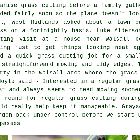
ganise grass cutting before a family gath
eded fairly soon so the place doesn't loo
nk, West Midlands asked about a lawn c
ass on a fortnightly basis. Luke Alderso
tting visit at a house near Walsall b
wing just to get things looking neat a
ed a quick grass cutting job for a smal
 straightforward mowing and tidy edges. 
rty in the Walsall area where the grass
Hoyle said - Interested in a regular gras
st and always seems to need mowing soone
 round for regular grass cutting durin
uld really help keep it manageable. Grays
rden back under control before we start 
passes.