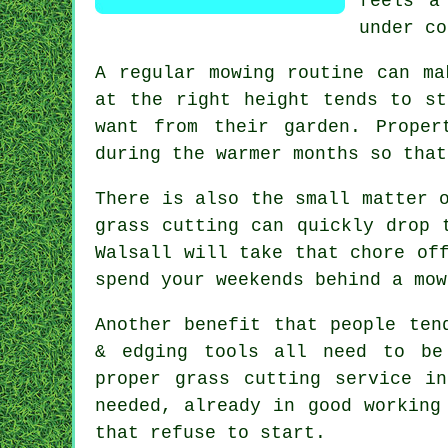
feels a
under co
A regular mowing routine can ma
at the right height tends to st
want from their garden. Proper
during the warmer months so that
There is also the small matter 
grass cutting can quickly drop 
Walsall will take that chore of
spend your weekends behind a mow
Another benefit that people ten
& edging tools all need to be
proper grass cutting service i
needed, already in good working
that refuse to start.