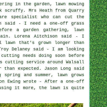
ering in the garden, lawn mowing
k scruffy. Mrs Heath from Quarry
are specialist who can cut the
n said - I need a one-off grass
efore a garden gathering, lawn
gain. Lorena Aitchison said - I
l lawn that's grown longer than
Troy Delaney said - I am looking
 cutting needs doing soon before
s cutting service around Walsall
r than expected. Jason Long said
g spring and summer, lawn grows
on Ewing wrote - After a one-off
using it more, the lawn is quite