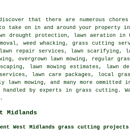
discover that there are numerous chores
to take on in and around your property i
wn drought protection, lawn aeration in 
emoval, weed whacking, grass cutting ser
lawn repair services, lawn scarifying, l
wing, overgrown lawn mowing, regular gra
dscaping, lawn mowing estimates, lawn de
services, lawn care packages, local gra
ly lawn mowing, and many more ommitted i
 handled by experts in grass cutting. W
.
t Midlands
cent West Midlands grass cutting projects