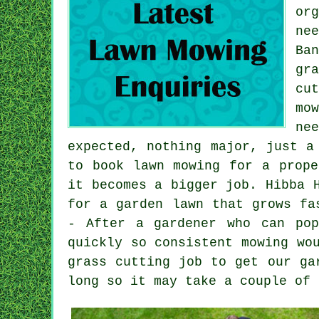
or
ne
Ba
gr
cu
mo
ne
expected, nothing major, just a
to book lawn mowing for a prope
it becomes a bigger job. Hibba 
for a garden lawn that grows fa
- After a gardener who can pop
quickly so consistent mowing wo
grass cutting job to get our ga
long so it may take a couple of 