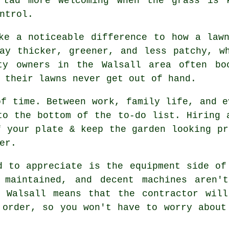
 tad more welcoming when the grass is 
ntrol.
ke a noticeable difference to how a law
ay thicker, greener, and less patchy, w
ty owners in the Walsall area often bo
 their lawns never get out of hand.
of time. Between work, family life, and e
to the bottom of the to-do list. Hiring 
f your plate & keep the garden looking pr
er.
d to appreciate is the equipment side of
 maintained, and decent machines aren't
n Walsall means that the contractor will
 order, so you won't have to worry about