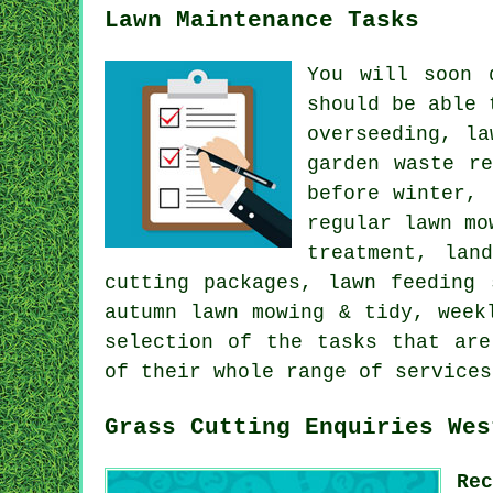
Lawn Maintenance Tasks
You will soon 
should be able 
overseeding, la
garden waste r
before winter, 
regular lawn mo
treatment, lan
cutting packages, lawn feeding 
autumn lawn mowing & tidy, week
selection of the tasks that are
of their whole range of services
Grass Cutting Enquiries Wes
Re