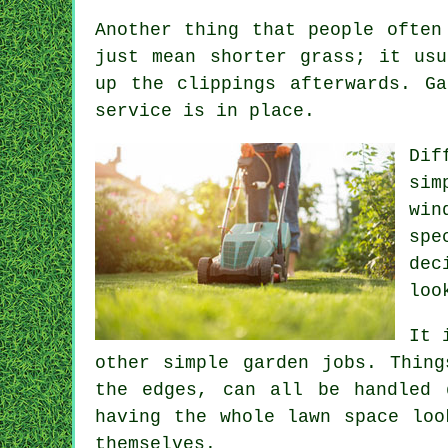
Another thing that people often
just mean shorter grass; it usu
up the clippings afterwards. G
service is in place.
Dif
sim
win
spe
dec
loo
It 
other simple garden jobs. Thing
the edges, can all be handled 
having the whole lawn space loo
themselves.