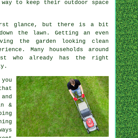
 way to keep their outdoor space
irst glance, but there is a bit
down the lawn. Getting an even
ving the garden looking clean
rience. Many households around
ist who already has the right
ly.
 you
that
 and
in &
ping
ning
ways