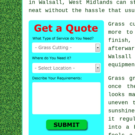
in Walsall, West Midlands can s
neat without the hassle that usu
Grass c
more to
finish,
afterwa
Walsall
equipmen
Grass g
once th
looks m
uneven 
sunshine
it regu
into a 