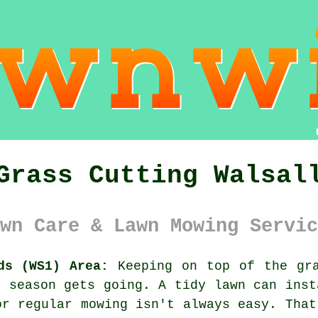
Grass Cutting Walsal
wn Care & Lawn Mowing Servic
ds (WS1) Area:
Keeping on top of the gra
g season gets going. A tidy lawn can inst
or regular mowing isn't always easy. That