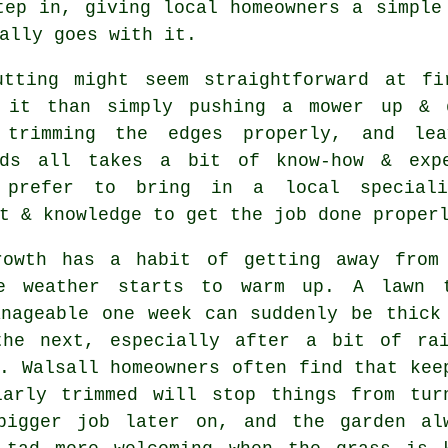
tep in, giving local homeowners a simple
ally goes with it.
utting might seem straightforward at f
 it than simply pushing a mower up & 
 trimming the edges properly, and lea
rds all takes a bit of know-how & expe
 prefer to bring in a local special
t & knowledge to get the job done proper
rowth has a habit of getting away from
e weather starts to warm up. A lawn 
anageable one week can suddenly be thick
the next, especially after a bit of ra
. Walsall homeowners often find that kee
larly trimmed will stop things from tur
bigger job later on, and the garden al