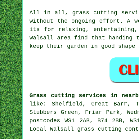
All in all, grass cutting servi
without the ongoing effort. A w
its for relaxing, entertaining
Walsall area find that handing 
keep their garden in good shape 
Grass cutting services in nearb
like: Shelfield, Great Barr, T
Stubbers Green, Friar Park, Wed
postcodes WS1 2AB, B74 2BB, WS
Local Walsall grass cutting cont