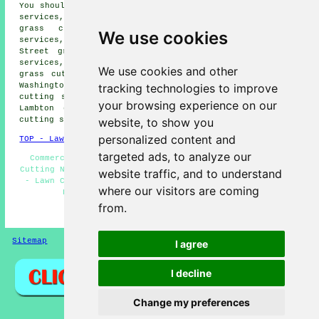
You should also be able to find: Armstrong grass cutting
services, Crowther grass cutting services, Fatfield
grass cutting services, Rickleton grass cutting
We use cookies
services, Low Urpeth grass cutting services, Chester le
Street grass cutting services, Biddick grass cutting
services, Picktree grass cutting services, High Flatts
We use cookies and other
grass cutting services, Ouston grass cutting services,
tracking technologies to improve
Washington grass cutting services, Harraton grass
cutting services, Kibblesworth grass cutting services,
your browsing experience on our
Lambton grass cutting services, Eighton Banks grass
website, to show you
cutting services, Usworth
grass cutting
and more.
personalized content and
TOP - Lawn Mowing Birtley
targeted ads, to analyze our
Commercial Lawn Mowing - Lawn Mowing Birtley - Grass
Cutting Near Me - Lawn Edging - Lawn Maintenance Birtley
website traffic, and to understand
- Lawn Care Specialists - Lawn Trimming Birtley - Lawn
where our visitors are coming
Fertilizing Birtley - Lawn Weed Killing
from.
HOME - GRASS CUTTING UK
Sitemap
Privacy
I agree
I decline
Change my preferences