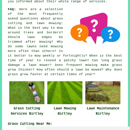
you informed about their whole range of services.
FAQ:
Here are a selection
of the most frequently
asked questions about grass
cutting and lawn mowing:
What is the best way to mow
around trees and borders?
Should lawn edges be
trimmed after mowing? Why
do some lawns need mowing
more often than others? Is
it better to mow weekly or fortnightly? When is the best
time of year to reseed a patchy lawn? Can long grass
damage a lawn mower? Does frequent mowing make grass
grow thicker? How often should a lawn be mowed? Why does
grass grow faster at certain times of year?
Grass Cutting
Lawn Mowing
Lawn Maintenance
Services Birtley
Birtley
Birtley
Grass Cutting Near Me: