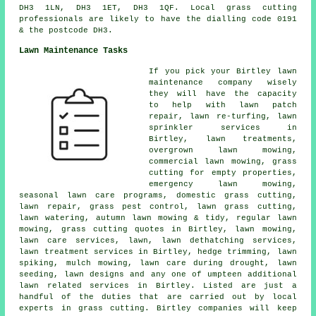
DH3 1LN, DH3 1ET, DH3 1QF. Local grass cutting
professionals are likely to have the dialling code 0191
& the postcode DH3.
Lawn Maintenance Tasks
If you pick your Birtley lawn
maintenance company wisely
they will have the capacity
to help with lawn patch
repair, lawn re-turfing, lawn
sprinkler services in
Birtley, lawn treatments,
overgrown lawn mowing,
commercial lawn mowing, grass
cutting for empty properties,
emergency lawn mowing,
seasonal lawn care programs, domestic grass cutting,
lawn repair, grass pest control, lawn grass cutting,
lawn watering, autumn lawn mowing & tidy, regular lawn
mowing, grass cutting quotes in Birtley, lawn mowing,
lawn care services, lawn, lawn dethatching services,
lawn treatment services in Birtley, hedge trimming, lawn
spiking, mulch mowing, lawn care during drought, lawn
seeding, lawn designs and any one of umpteen additional
lawn related services in Birtley. Listed are just a
handful of the duties that are carried out by local
experts in grass cutting. Birtley companies will keep