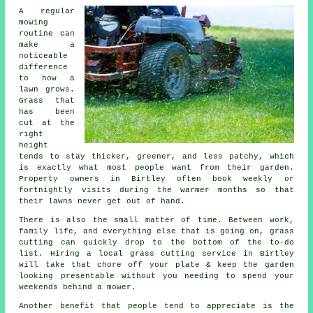
A regular
mowing
routine can
make a
noticeable
difference
to how a
lawn grows.
Grass that
has been
cut at the
right
height
tends to stay thicker, greener, and less patchy, which
is exactly what most people want from their garden.
Property owners in Birtley often book weekly or
fortnightly visits during the warmer months so that
their lawns never get out of hand.
There is also the small matter of time. Between work,
family life, and everything else that is going on, grass
cutting can quickly drop to the bottom of the to-do
list. Hiring a local grass cutting service in Birtley
will take that chore off your plate & keep the garden
looking presentable without you needing to spend your
weekends behind a mower.
Another benefit that people tend to appreciate is the