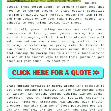
awkward
slopes, trees dotted about, or winding flower beds that
have to be worked around. A grass cutting specialist
working in Birtley will normally assess the lawn first,
and then decide on the best mowing pattern, height, and
schedule to keep things looking tidy & neat.
All in all, grass cutting services are really about
convenience & keeping your garden looking its best
without the ongoing effort. A well-maintained lawn will
make your outdoor spaces more inviting, whether its for
relaxing, entertaining, or giving kids the freedom to
run around. Plenty of homeowners around Birtley find
that handing the mowing over to a reliable local service
is one of the easiest ways to keep their garden in good
shape all year round. How about you?
Grass cutting services in nearby areas:
It's possible to
get grass cutting in Birtley, in the neighbouring areas
of Lambton, Low Urpeth, Ouston, Biddick, Eighton Banks,
Rickleton, Usworth, Kibblesworth, Fatfield, Chester le
Street, Picktree, Armstrong, Washington, High Flatts,
Crowther, Harraton & in any of these postcodes: DH3 1JS,
DH3 1NN, DH3 1RL, DH3 1DB, DH3 1PR, DH3 1BL, DH3 1JZ,