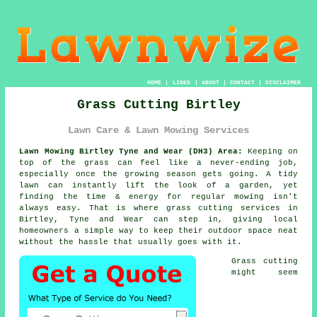
HOME
|
LINKS
|
ABOUT
|
CONTACT
|
DISCLAIMER
Grass Cutting Birtley
Lawn Care & Lawn Mowing Services
Lawn Mowing Birtley Tyne and Wear (DH3) Area:
Keeping on
top of the grass can feel like a never-ending job,
especially once the growing season gets going. A tidy
lawn can instantly lift the look of a garden, yet
finding the time & energy for regular mowing isn't
always easy. That is where grass cutting services in
Birtley, Tyne and Wear can step in, giving local
homeowners a simple way to keep their outdoor space neat
without the hassle that usually goes with it.
Grass cutting
might seem