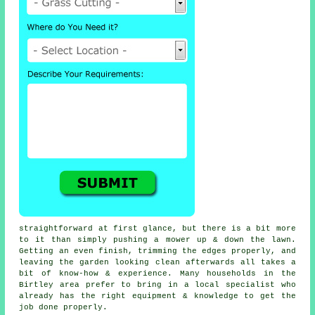
straightforward at first glance, but there is a bit more
to it than simply pushing a mower up & down the lawn.
Getting an even finish, trimming the edges properly, and
leaving the garden looking clean afterwards all takes a
bit of know-how & experience. Many households in the
Birtley area prefer to bring in a local specialist who
already has the right equipment & knowledge to get the
job done properly.