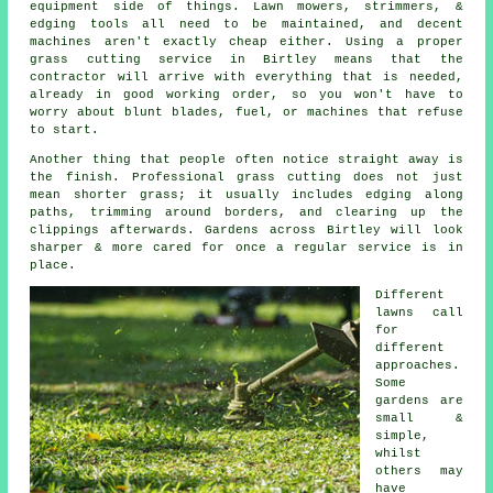
equipment side of things. Lawn mowers, strimmers, &
edging tools all need to be maintained, and decent
machines aren't exactly cheap either. Using a proper
grass cutting service in Birtley means that the
contractor will arrive with everything that is needed,
already in good working order, so you won't have to
worry about blunt blades, fuel, or machines that refuse
to start.
Another thing that people often notice straight away is
the finish. Professional grass cutting does not just
mean shorter grass; it usually includes edging along
paths, trimming around borders, and clearing up the
clippings afterwards. Gardens across Birtley will look
sharper & more cared for once a regular service is in
place.
Different
lawns call
for
different
approaches.
Some
gardens are
small &
simple,
whilst
others may
have