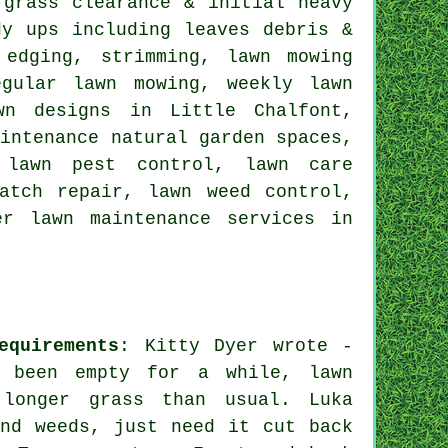
grass clearance & initial heavy
dy ups including leaves debris &
 edging, strimming, lawn mowing
egular lawn mowing, weekly lawn
wn designs in Little Chalfont,
aintenance natural garden spaces,
 lawn pest control, lawn care
atch repair, lawn weed control,
er lawn maintenance services in
equirements
: Kitty Dyer wrote -
s been empty for a while, lawn
 longer grass than usual. Luka
nd weeds, just need it cut back