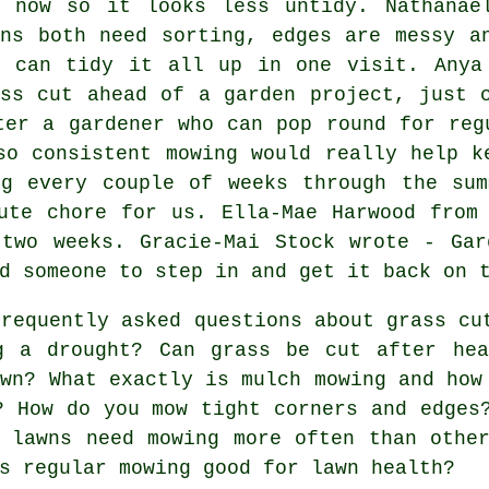
r now so it looks less untidy. Nathanae
wns both need sorting, edges are messy a
o can tidy it all up in one visit. Anya
ass cut ahead of a garden project, just 
ter a gardener who can pop round for reg
so consistent mowing would really help k
ng every couple of weeks through the sum
ute chore for us. Ella-Mae Harwood from
 two weeks. Gracie-Mai Stock wrote - Gar
d someone to step in and get it back on 
requently asked questions about grass cu
g a drought? Can grass be cut after hea
awn? What exactly is mulch mowing and how
? How do you mow tight corners and edges
 lawns need mowing more often than othe
s regular mowing good for lawn health?