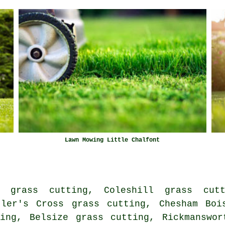
Lawn Mowing Little Chalfont
 grass cutting, Coleshill grass cut
tler's Cross grass cutting, Chesham Boi
ting, Belsize grass cutting, Rickmanswor