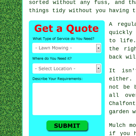
sorted without any fuss, and th
things tidy without you having t
A regul
quickly
to life
the rig
back wil
It isn
either.
not be 
all ove
Chalfont
garden w
Mulch mo
if you 