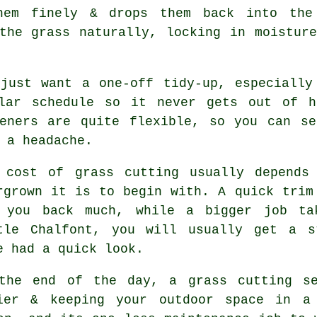
hem finely & drops them back into the
the grass naturally, locking in moistur
 just want a one-off tidy-up, especially
ular schedule so it never gets out of h
deners are quite flexible, so you can se
 a headache.
 cost of grass cutting usually depends
rgrown it is to begin with. A quick trim
 you back much, while a bigger job ta
tle Chalfont, you will usually get a s
e had a quick look.
the end of the day, a grass cutting se
ier & keeping your outdoor space in a