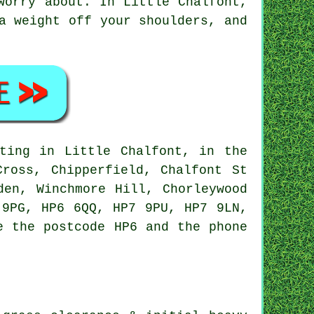
worry about. In Little Chalfont,
a weight off your shoulders, and
ting in Little Chalfont, in the
Cross, Chipperfield, Chalfont St
den, Winchmore Hill, Chorleywood
 9PG, HP6 6QQ, HP7 9PU, HP7 9LN,
e the postcode HP6 and the phone