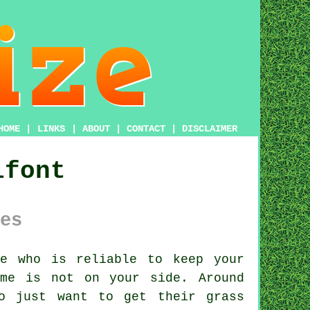
HOME
|
LINKS
|
ABOUT
|
CONTACT
|
DISCLAIMER
lfont
es
e who is reliable to keep your
me is not on your side. Around
ho just want to get their grass