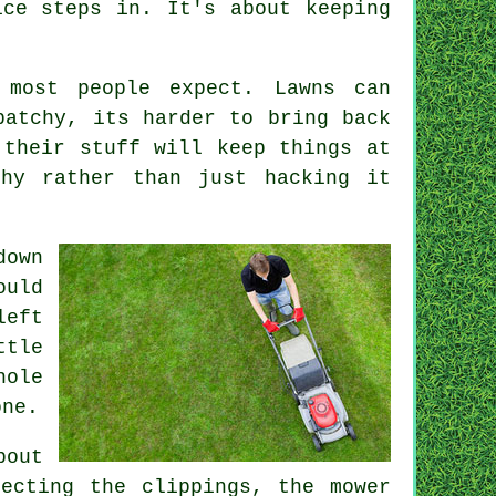
ice steps in. It's about keeping
 most people expect. Lawns can
patchy, its harder to bring back
 their stuff will keep things at
thy rather than just hacking it
down
ould
left
ttle
hole
one.
bout
ecting the clippings, the mower