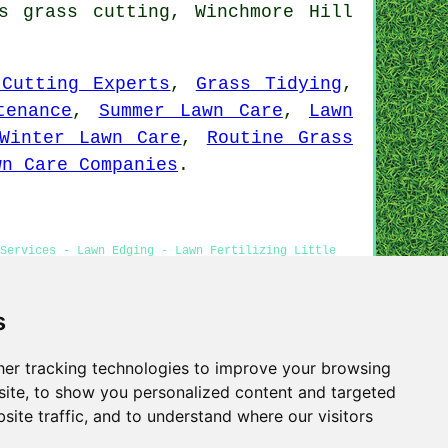
s grass cutting, Winchmore Hill
 Cutting Experts
,
Grass Tidying
,
tenance
,
Summer Lawn Care
,
Lawn
Winter Lawn Care
,
Routine Grass
wn Care Companies
.
Services - Lawn Edging - Lawn Fertilizing Little
utting Near Me
s
er tracking technologies to improve your browsing
Privacy
ite, to show you personalized content and targeted
site traffic, and to understand where our visitors