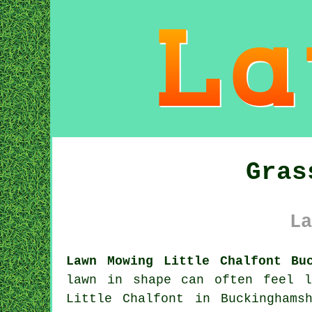
Gras
La
Lawn Mowing Little Chalfont Bu
lawn in shape can often feel 
Little Chalfont in Buckinghams