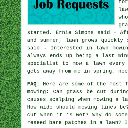
fo
la
wh
gr
started. Ernie Simons said - Af
and summer, lawn grows quickly 
said - Interested in lawn mowi
always ends up being a last-min
specialist to mow a lawn every
gets away from me in spring, nee
FAQ:
Here are some of the most f
mowing: Can grass be cut durin
causes scalping when mowing a l
How wide should mowing lines be
cut when it is wet? Why do some
reseed bare patches in a lawn? I