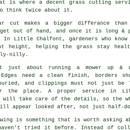
at is where a decent grass cutting serv
o think twice about it.
ar cut makes a bigger differance than
 get out of hand, and once it is long & 
. In Little Chalfont, gardeners who know
ht height, helping the grass stay heal
ly-nilly.
't just about running a mower up & 
 Edges need a clean finish, borders sh
buried, and clippings must not just be 
r the place. A proper service in Li
 will take care of the details, so the w
ill appear looked after, not just half-d
wing is something that is worth asking a
haven't tried it before. Instead of coll