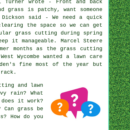
l Turner wrote - Front and back
nd grass is patchy, want someone
 Dickson said - We need a quick
clearing the space so we can get
ular grass cutting during spring
eep it manageable. Marcel Steere
mer months as the grass cutting
 West Wycombe wanted a lawn care
den's fine most of the year but
track.
tting and lawn
vy rain? What
 does it work?
? Can grass be
rs? How do you