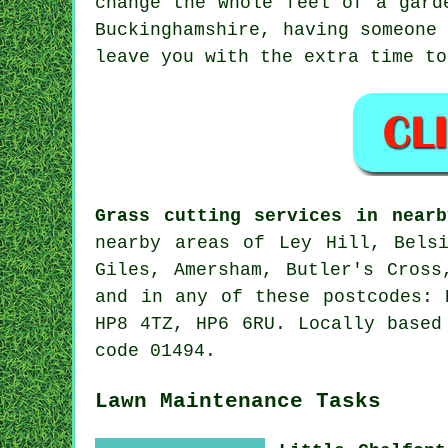
change the whole feel of a gard
Buckinghamshire, having someone
leave you with the extra time to
Grass cutting services in nearb
nearby areas of Ley Hill, Belsi
Giles, Amersham, Butler's Cross
and in any of these postcodes: 
HP8 4TZ, HP6 6RU. Locally based
code 01494.
Lawn Maintenance Tasks