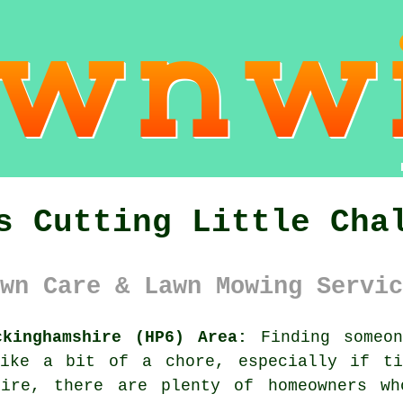
s Cutting Little Cha
wn Care & Lawn Mowing Servic
ckinghamshire (HP6) Area:
Finding someon
like a bit of a chore, especially if ti
hire, there are plenty of homeowners w