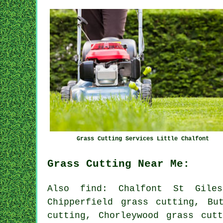
Grass Cutting Services Little Chalfont
Grass Cutting Near Me:
Also find: Chalfont St Giles
Chipperfield grass cutting, Bu
cutting, Chorleywood grass cut