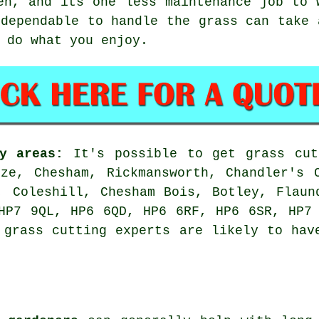
en, and its one less maintenance job to 
 dependable to handle the grass can take 
 do what you enjoy.
y areas:
It's possible to get grass cut
ze, Chesham, Rickmansworth, Chandler's 
, Coleshill, Chesham Bois, Botley, Flaun
HP7 9QL, HP6 6QD, HP6 6RF, HP6 6SR, HP7
 grass cutting experts are likely to hav