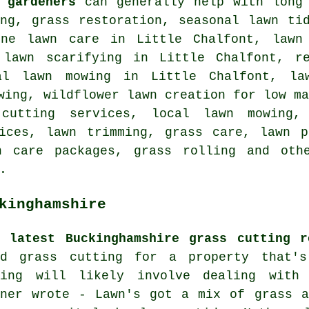
 gardeners
can generally help with long 
ing, grass restoration, seasonal lawn ti
ine lawn care in Little Chalfont, lawn
 lawn scarifying in Little Chalfont, r
al lawn mowing in Little Chalfont, la
wing, wildflower lawn creation for low m
 cutting services, local lawn mowing,
vices, lawn trimming, grass care, lawn p
n care packages, grass rolling and oth
.
kinghamshire
e latest Buckinghamshire grass cutting r
ed grass cutting for a property that'
wing will likely involve dealing with
nner wrote - Lawn's got a mix of grass a