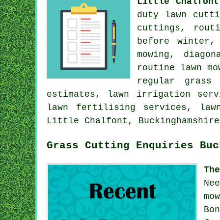
Little Chalfont
duty lawn cutt
cuttings, rout
before winter,
mowing, diagon
routine lawn mo
regular grass
estimates, lawn irrigation ser
lawn fertilising services, law
Little Chalfont, Buckinghamshire
Grass Cutting Enquiries Buc
Th
Ne
mo
Bo