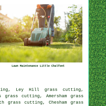
Lawn Maintenance Little Chalfont
ting, Ley Hill grass cutting,
s grass cutting, Amersham grass
th grass cutting, Chesham grass