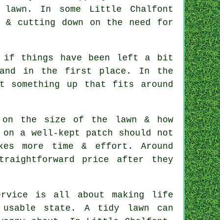
 lawn. In some Little Chalfont
e & cutting down on the need for
 if things have been left a bit
and in the first place. In the
t something up that fits around
 on the size of the lawn & how
 on a well-kept patch should not
kes more time & effort. Around
traightforward price after they
rvice is all about making life
 usable state. A tidy lawn can