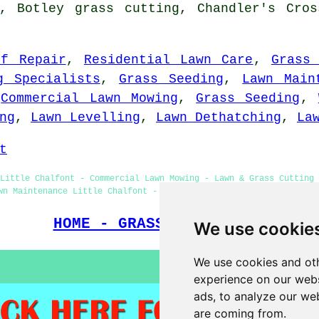
g, Botley grass cutting, Chandler's Cros
rf Repair
,
Residential Lawn Care
,
Grass
g Specialists
,
Grass Seeding
,
Lawn Main
,
Commercial Lawn Mowing
,
Grass Seeding
,
ng
,
Lawn Levelling
,
Lawn Dethatching
,
La
t
Little Chalfont - Commercial Lawn Mowing - Lawn & Grass Cutting 
wn Maintenance Little Chalfont - Lawn Care Specialists - Grass C
HOME - GRASS CUTTING UK
We use cookie
We use cookies and oth
experience on our webs
ads, to analyze our web
are coming from.