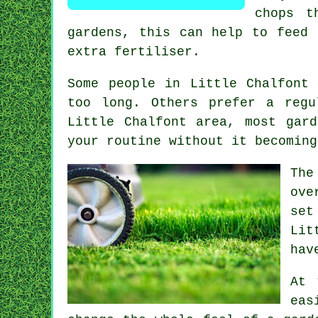
chops t
gardens, this can help to feed 
extra fertiliser.
Some people in Little Chalfont
too long. Others prefer a reg
Little Chalfont area, most gar
your routine without it becoming
The
ove
set
Lit
hav
At 
eas