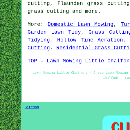
cutting, Flaunden grass cuttin
grass cutting
and more.
More:
Domestic Lawn Mowing
,
Tu
Garden Lawn Tidy
,
Grass Cuttin
Tidying
,
Hollow Tine Aeration
Cutting
,
Residential Grass Cutti
TOP - Lawn Mowing Little Chalfon
Lawn Mowing Little Chalfont - Cheap Lawn Mowing 
Chalfont - La
Sitemap