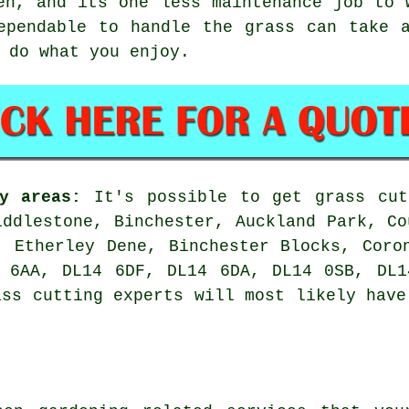
en, and its one less maintenance job to 
ependable to handle the grass can take 
 do what you enjoy.
y areas:
It's possible to get grass cut
iddlestone, Binchester, Auckland Park, Co
, Etherley Dene, Binchester Blocks, Coro
4 6AA, DL14 6DF, DL14 6DA, DL14 0SB, DL1
ass cutting experts will most likely have