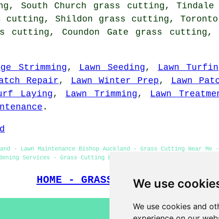
ng, South Church grass cutting, Tindale
s cutting, Shildon grass cutting, Toronto
ss cutting, Coundon Gate grass cutting, 
dge Strimming
,
Lawn Seeding
,
Lawn Turfin
atch Repair
,
Lawn Winter Prep
,
Lawn Pat
urf Laying
,
Lawn Trimming
,
Lawn Treatme
ntenance
.
d
and - Lawn Maintenance Bishop Auckland - Grass Cutting Near Me -
dening Services - Grass Cutting Bishop Auckland - Lawn & Grass C
HOME - GRASS CUTTING UK
We use cookie
We use cookies and oth
experience on our webs