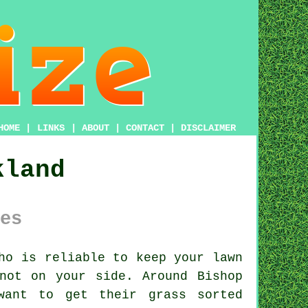
HOME
|
LINKS
|
ABOUT
|
CONTACT
|
DISCLAIMER
kland
es
ho is reliable to keep your lawn
not on your side. Around Bishop
want to get their grass sorted