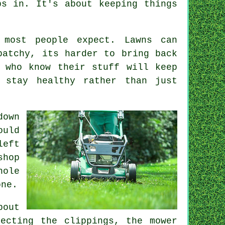
ps in. It's about keeping things
 most people expect. Lawns can
patchy, its harder to bring back
 who know their stuff will keep
 stay healthy rather than just
down
ould
left
shop
hole
one.
bout
ecting the clippings, the mower