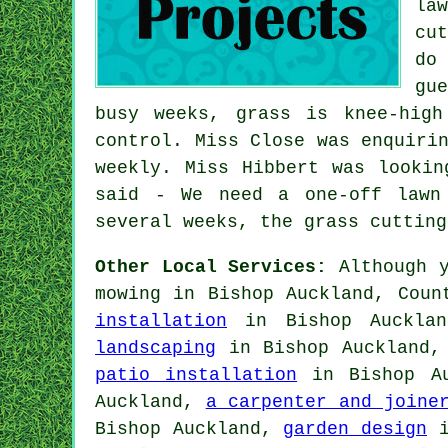
la
cu
do
gu
busy weeks, grass is knee-hig
control. Miss Close was enquiri
weekly. Miss Hibbert was lookin
said - We need a one-off lawn
several weeks, the grass cutting
Other Local Services:
Although y
mowing in Bishop Auckland, Cou
installation
in Bishop Auckla
landscaping
in Bishop Auckland
patio installation
in Bishop A
Auckland,
a carpenter and joine
Bishop Auckland,
garden design
i