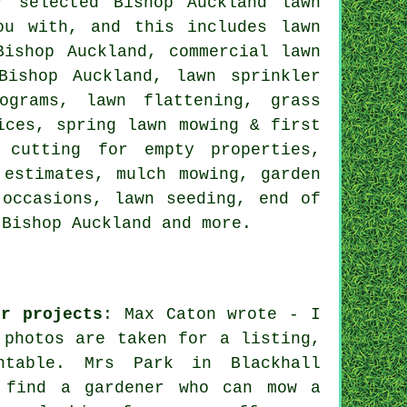
r selected Bishop Auckland lawn
ou with, and this includes lawn
Bishop Auckland, commercial lawn
Bishop Auckland, lawn sprinkler
ograms, lawn flattening, grass
ices, spring lawn mowing & first
 cutting for empty properties,
 estimates, mulch mowing, garden
 occasions, lawn seeding, end of
 Bishop Auckland and more.
er projects
: Max Caton wrote - I
 photos are taken for a listing,
ntable. Mrs Park in Blackhall
o find a gardener who can mow a