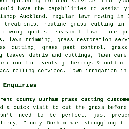
een gardening related services that you
hould have the capabilities to assist y
Bishop Auckland, regular lawn mowing in 
e treatments, routine grass cutting in 
 mowing quotes, seasonal lawn care pr
s, lawn trimming, grass restoration serv
ss cutting, grass pest control, grass
g leaves debris and cuttings, lawn care
aration for events gatherings & outdoor
ass rolling services, lawn irrigation in
 Enquiries
rrent County Durham grass cutting custom
ed a quick visit to cut the grass before
esn't need to be perfect, just prese
lliery, County Durham was struggling t