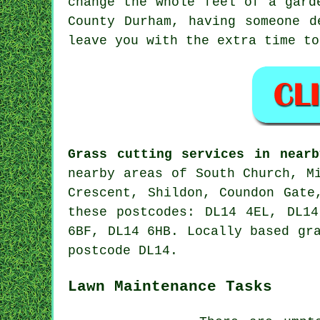
change the whole feel of a gard
County Durham, having someone d
leave you with the extra time to
Grass cutting services in nearb
nearby areas of South Church, M
Crescent, Shildon, Coundon Gate
these postcodes: DL14 4EL, DL1
6BF, DL14 6HB. Locally based gr
postcode DL14.
Lawn Maintenance Tasks