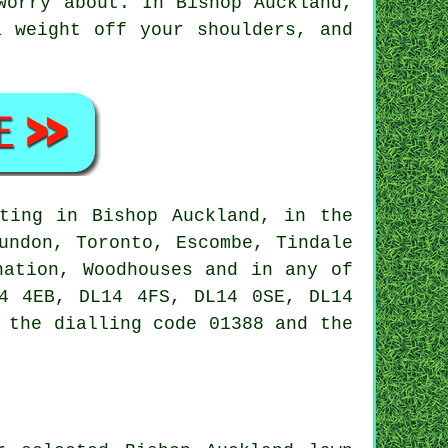
worry about. In Bishop Auckland,
a weight off your shoulders, and
ting in Bishop Auckland, in the
undon, Toronto, Escombe, Tindale
nation, Woodhouses and in any of
4 4EB, DL14 4FS, DL14 0SE, DL14
 the dialling code 01388 and the