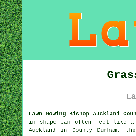
Gras
La
Lawn Mowing Bishop Auckland Cou
in shape can often feel like a
Auckland in County Durham, th