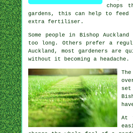
chops t
gardens, this can help to feed 
extra fertiliser.
Some people in Bishop Auckland
too long. Others prefer a regu
Auckland, most gardeners are qu
without it becoming a headache.
The
ove
set
Bis
hav
At 
eas