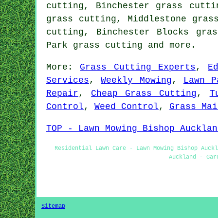
cutting, Binchester grass cutti
grass cutting, Middlestone gras
cutting, Binchester Blocks gra
Park
grass cutting
and more.
More:
Grass Cutting Experts
,
E
Services
,
Weekly Mowing
,
Lawn P
Repair
,
Cheap Grass Cutting
,
T
Control
,
Weed Control
,
Grass Mai
TOP - Lawn Mowing Bishop Aucklan
Residential Lawn Care - Lawn Mowing Bishop Auckl
Auckland - Gar
Sitemap