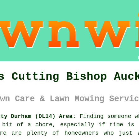
s Cutting Bishop Auc
wn Care & Lawn Mowing Servic
nty Durham (DL14) Area:
Finding someone w
 bit of a chore, especially if time is 
ere are plenty of homeowners who just 