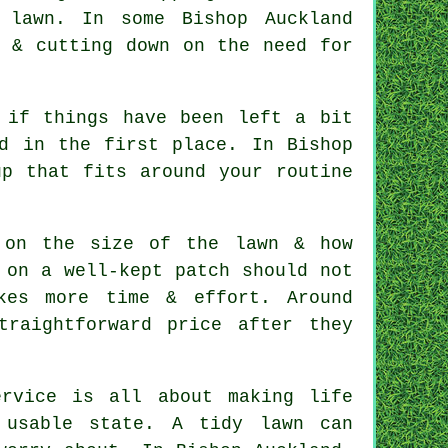
 lawn. In some Bishop Auckland
e & cutting down on the need for
 if things have been left a bit
d in the first place. In Bishop
up that fits around your routine
 on the size of the lawn & how
 on a well-kept patch should not
kes more time & effort. Around
traightforward price after they
rvice is all about making life
 usable state. A tidy lawn can