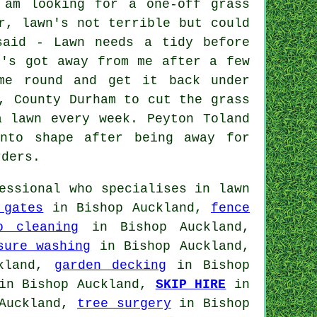
 am looking for a one-off grass
r, lawn's not terrible but could
said - Lawn needs a tidy before
n's got away from me after a few
me round and get it back under
, County Durham to cut the grass
a lawn every week. Peyton Toland
nto shape after being away for
rders.
essional who specialises in lawn
 gates
in Bishop Auckland,
fence
o cleaning
in Bishop Auckland,
sure washing
in Bishop Auckland,
kland,
garden decking
in Bishop
n Bishop Auckland,
SKIP HIRE
in
Auckland,
tree surgery
in Bishop