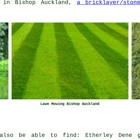
in Bishop Auckland,
a bricklayer/ston
Lawn Mowing Bishop Auckland
also be able to find: Etherley Dene g