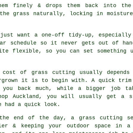
hem finely & drops them back into the
the grass naturally, locking in moistur
 just want a one-off tidy-up, especially
lar schedule so it never gets out of han
ite flexible, so you can set something 
 cost of grass cutting usually depends
rgrown it is to begin with. A quick trim
 you back much, while a bigger job ta
hop Auckland, you will usually get a s
e had a quick look.
the end of the day, a grass cutting se
ier & keeping your outdoor space in a