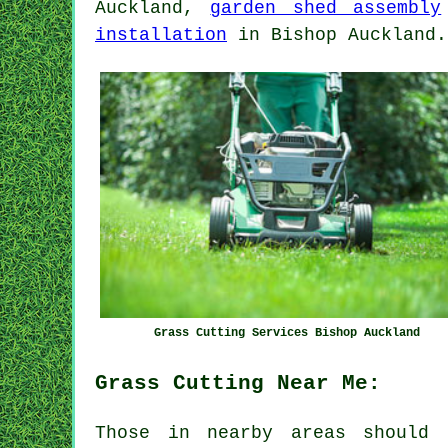
Auckland,
garden shed assembly
installation
in Bishop Auckland.
Grass Cutting Services Bishop Auckland
Grass Cutting Near Me:
Those in nearby areas should 