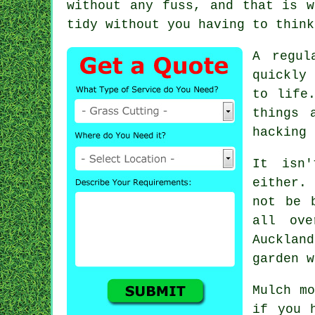
without any fuss, and that is w
tidy without you having to think
A regul
quickly
to life
things 
hacking 
It isn
either.
not be 
all ove
Auckland
garden w
Mulch mo
if you 