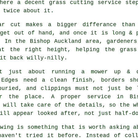
here a decent grass cutting service ste
 twice about it.
ar cut makes a bigger differance than
 get out of hand, and once it is long & 
. In the Bishop Auckland area, gardeners
at the right height, helping the grass
it back willy-nilly.
't just about running a mower up & 
 Edges need a clean finish, borders sh
buried, and clippings must not just be 
r the place. A proper service in Bi
 will take care of the details, so the w
ill appear looked after, not just half-d
wing is something that is worth asking a
haven't tried it before. Instead of coll