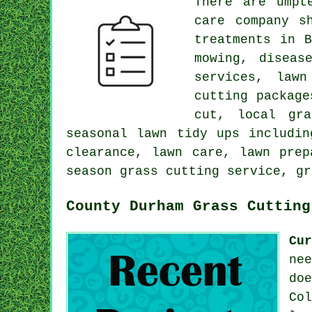
There are umpt
care company s
treatments in 
mowing, diseas
services, lawn
cutting package
cut, local gra
seasonal lawn tidy ups includin
clearance, lawn care, lawn prep
season grass cutting service, gr
County Durham Grass Cutting
Cu
ne
do
Co