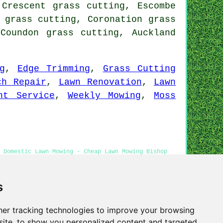
 Crescent grass cutting, Escombe
 grass cutting, Coronation grass
Coundon grass cutting, Auckland
g
,
Edge Trimming
,
Grass Cutting
ch Repair
,
Lawn Renovation
,
Lawn
nt Service
,
Weekly Mowing
,
Moss
 Domestic Lawn Mowing - Cheap Lawn Mowing Bishop
utting Services
s
er tracking technologies to improve your browsing
Privacy
ite, to show you personalized content and targeted