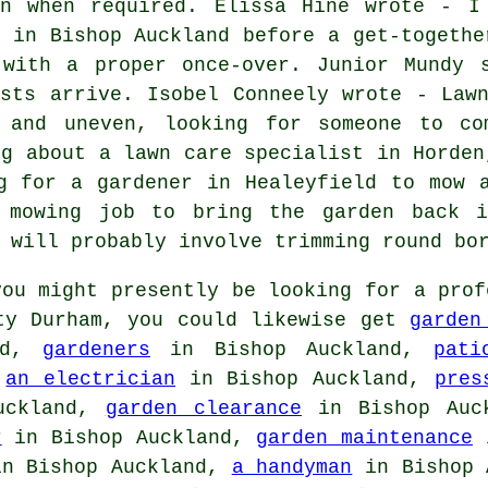
wn when required. Elissa Hine wrote - I
t in Bishop Auckland before a get-togethe
 with a proper once-over. Junior Mundy 
ests arrive. Isobel Conneely wrote - Law
h and uneven, looking for someone to co
ng about a lawn care specialist in Horden
g for a gardener in Healeyfield to mow 
 mowing job to bring the garden back i
 will probably involve trimming round bo
ou might presently be looking for a prof
nty Durham, you could likewise get
garden
nd,
gardeners
in Bishop Auckland,
pati
,
an electrician
in Bishop Auckland,
pres
uckland,
garden clearance
in Bishop Auc
r
in Bishop Auckland,
garden maintenance
i
n Bishop Auckland,
a handyman
in Bishop 