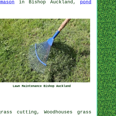
emason
in Bishop Auckland,
pond
Lawn Maintenance Bishop Auckland
rass cutting, Woodhouses grass