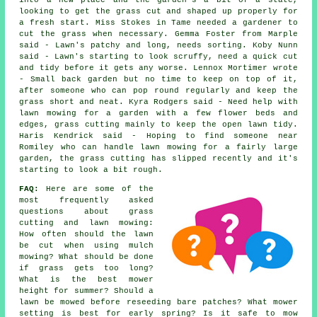
into a new place and the garden's a bit of a state,
looking to get the grass cut and shaped up properly for
a fresh start. Miss Stokes in Tame needed a gardener to
cut the grass when necessary. Gemma Foster from Marple
said - Lawn's patchy and long, needs sorting. Koby Nunn
said - Lawn's starting to look scruffy, need a quick cut
and tidy before it gets any worse. Lennox Mortimer wrote
- Small back garden but no time to keep on top of it,
after someone who can pop round regularly and keep the
grass short and neat. Kyra Rodgers said - Need help with
lawn mowing for a garden with a few flower beds and
edges, grass cutting mainly to keep the open lawn tidy.
Haris Kendrick said - Hoping to find someone near
Romiley who can handle lawn mowing for a fairly large
garden, the grass cutting has slipped recently and it's
starting to look a bit rough.
FAQ:
Here are some of the
most frequently asked
questions about grass
cutting and lawn mowing:
How often should the lawn
be cut when using mulch
mowing? What should be done
if grass gets too long?
What is the best mower
height for summer? Should a
lawn be mowed before reseeding bare patches? What mower
setting is best for early spring? Is it safe to mow