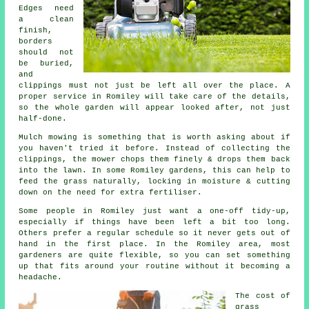
Edges need
a clean
finish,
borders
should not
be buried,
and
clippings must not just be left all over the place. A
proper service in Romiley will take care of the details,
so the whole garden will appear looked after, not just
half-done.
Mulch mowing is something that is worth asking about if
you haven't tried it before. Instead of collecting the
clippings, the mower chops them finely & drops them back
into the lawn. In some Romiley gardens, this can help to
feed the grass naturally, locking in moisture & cutting
down on the need for extra fertiliser.
Some people in Romiley just want a one-off tidy-up,
especially if things have been left a bit too long.
Others prefer a regular schedule so it never gets out of
hand in the first place. In the Romiley area, most
gardeners are quite flexible, so you can set something
up that fits around your routine without it becoming a
headache.
The cost of
grass