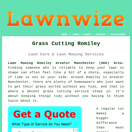
HOME
|
LINKS
|
ABOUT
|
CONTACT
|
DISCLAIMER
Grass Cutting Romiley
Lawn Care & Lawn Mowing Services
Lawn Mowing Romiley Greater Manchester (SK6) Area:
Finding someone who is reliable to keep your lawn in
shape can often feel like a bit of a chore, especially
if time is not on your side. Around Romiley in Greater
Manchester, there are plenty of homeowners who just want
to get their grass sorted without any fuss, and that is
where a decent grass cutting service steps in. It's
about keeping things tidy without you having to think
twice about it.
A regular cut
makes a
bigger
differance
than most