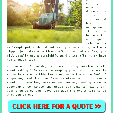
cutting
usually
depends on
the size of
the lawn &
how
overgrown
it is to
begin with.
A quick
trim on a
well-kept patch should not set you back much, while a
bigger job takes more time & effort. Around Romiley, you
will usually get a straightforward price after they have
had a quick look.
At the end of the day, a grass cutting service is all
about making life easier & keeping your outdoor space in
a usable state. A tidy lawn can change the whole feel of
a garden, and its one less maintenance job to worry
about. In Romiley, Greater Manchester, having someone
dependable to handle the grass can take a weight off
your shoulders, and leave you with the extra time to do
what you enjoy.