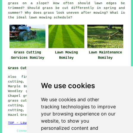
grass on a slope? How often should lawn edges be
trimmed? Should grass be cut differently in spring and
summer? Why does grass look uneven after mowing? What is
the ideal lawn mowing schedule?
Grass Cutting
Lawn Mowing
Lawn Maintenance
Services Romiley
Romiley
Romiley
Grass Cutting Near Me:
Also find: Mellor grass cutting, Compstall grass
cutting, Reddish grass cutting, Greave grass cutting,
We use cookies
Marple Bridge grass cutting, Stockport grass cutting,
Woodley grass cutting, Offerton grass cutting, Heaton
Chapel grass cutting, Broadbottom grass cutting, Marple
We use cookies and other
grass cutting, Bredbury grass cutting, Heaton Moor grass
tracking technologies to improve
cutting, Cherry Tree grass cutting, Strines grass
cutting, Denton grass cutting, Chisworth grass cutting,
your browsing experience on our
Hazel Grove
grass cutting
and more.
website, to show you
TOP - Lawn Mowing Romiley
personalized content and
Commercial Lawn Mowing - Grass Cutting Near Me -