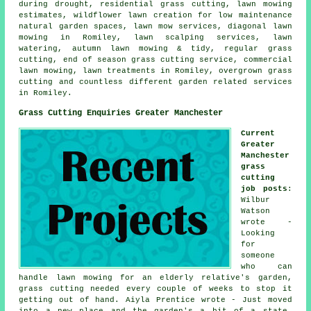
during drought, residential grass cutting, lawn mowing
estimates, wildflower lawn creation for low maintenance
natural garden spaces, lawn mow services, diagonal lawn
mowing in Romiley, lawn scalping services, lawn
watering, autumn lawn mowing & tidy, regular grass
cutting, end of season grass cutting service, commercial
lawn mowing, lawn treatments in Romiley, overgrown grass
cutting and countless different garden related services
in Romiley.
Grass Cutting Enquiries Greater Manchester
Current
Greater
Manchester
grass
cutting
job posts
:
Wilbur
Watson
wrote -
Looking
for
someone
who can
handle lawn mowing for an elderly relative's garden,
grass cutting needed every couple of weeks to stop it
getting out of hand. Aiyla Prentice wrote - Just moved