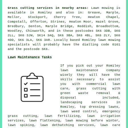
Grass cutting services in nearby areas:
Lawn mowing is
available in Romiley and also in: Greave, Marple,
Mellor, Stockport, Cherry Tree, Heaton Chapel,
Compstall, Offerton, Strines, Heaton Moor, Hazel Grove,
Bredbury, Denton, Marple Bridge, Reddish, Broadbottom,
Woodley, Chisworth, and in these postcodes SK6 3DB, SK6
2LL, SK6 3JW, SK14 3AQ, SK6 3BA, SK6 4BL, SK6 2LY, SK6
4DD, SK6 3LA, SK6 3AR. Locally based Romiley lawn mowing
specialists will probably have the dialling code 0161
and the postcode SK6.
Lawn Maintenance Tasks
If you pick out your Romiley
lawn maintenance company
wisely they will have the
skills necessary to assist
you with commercial lawn
care, grass cutting with
green waste removal &
disposal included,
landscaping services in
Romiley, top dressing lawns,
lawn weed control, emergency
grass cutting, lawn fertilizing, lawn irrigation
services, lawn flattening, lawn mowing before winter,
lawn spiking, lawn dethatching services, lawn care