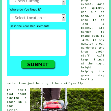
people
expect. Lawns
can quickly
get out of
hand, and
once it is
long &
patchy, its
harder to
bring back to
life. In the
Romiley area,
gardeners who
know their
stuff will
keep things
at the right
height,
helping the
grass stay
healthy
rather than just hacking it back willy-nilly.
It isn't
just about
running a
mower up &
down
either.