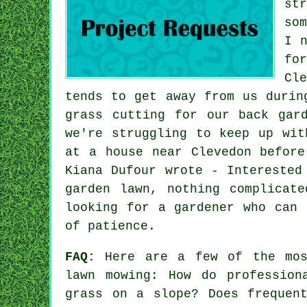
st
so
I 
fo
Cl
tends to get away from us durin
grass cutting for our back gar
we're struggling to keep up wit
at a house near Clevedon before
Kiana Dufour wrote - Interested
garden lawn, nothing complicat
looking for a gardener who can 
of patience.
FAQ:
Here are a few of the most
lawn mowing: How do profession
grass on a slope? Does frequen