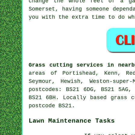
change the whole feel of a ga
Somerset, having someone depend
you with the extra time to do wh
Grass cutting services in nearb
areas of Portishead, Kenn, Red
Seymour, Hewish, Weston-super
postcodes: BS21 6DG, BS21 5AG,
BS21 6BH. Locally based grass c
postcode BS21.
Lawn Maintenance Tasks