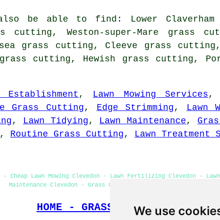
also be able to find: Lower Claverham 
ss cutting, Weston-super-Mare grass cut
sea grass cutting, Cleeve grass cutting
grass cutting, Hewish grass cutting, Po
n Establishment
,
Lawn Mowing Services
ne Grass Cutting
,
Edge Strimming
,
Lawn 
ing
,
Lawn Tidying
,
Lawn Maintenance
,
Gras
,
Routine Grass Cutting
,
Lawn Treatment 
 - Cheap Lawn Mowing Clevedon - Lawn Fertilizing Clevedon - Lawn
Maintenance Clevedon - Grass Cutting Clevedon - Lawn Edging
HOME - GRASS CUTTING UK
We use cookie