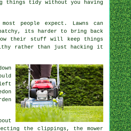
g things tidy without you having
 most people expect. Lawns can
patchy, its harder to bring back
ow their stuff will keep things
lthy rather than just hacking it
down
ould
left
edon
rden
bout
ecting the clippings, the mower