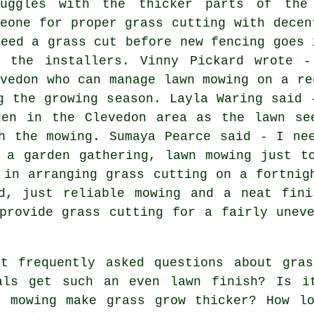
ruggles with the thicker parts of the
meone for proper grass cutting with decen
need a grass cut before new fencing goes 
r the installers. Vinny Pickard wrote 
evedon who can manage lawn mowing on a re
g the growing season. Layla Waring said 
den in the Clevedon area as the lawn se
h the mowing. Sumaya Pearce said - I ne
 a garden gathering, lawn mowing just t
 in arranging grass cutting on a fortnig
ed, just reliable mowing and a neat fini
provide grass cutting for a fairly unev
 frequently asked questions about gras
als get such an even lawn finish? Is i
t mowing make grass grow thicker? How l