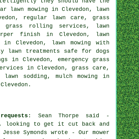
telligently they should have the
lar lawn mowing in Clevedon, lawn
vedon, regular lawn care, grass
, grass rolling services, lawn
rper finish in Clevedon, lawn
s in Clevedon, lawn mowing with
ly lawn treatments safe for dogs
ngs in Clevedon, emergency grass
ervices in Clevedon, grass care,
, lawn sodding, mulch mowing in
 Clevedon.
requests
: Sean Thorpe said -
, looking to get it cut back and
 Jesse Symonds wrote - Our mower