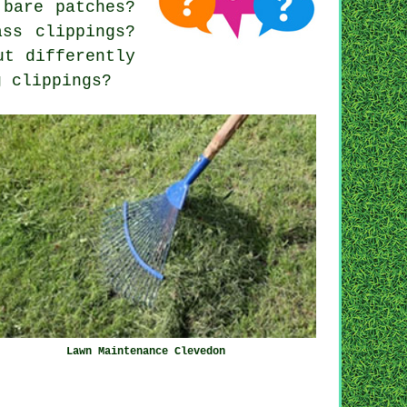
 bare patches?
ass clippings?
ut differently
g clippings?
Lawn Maintenance Clevedon