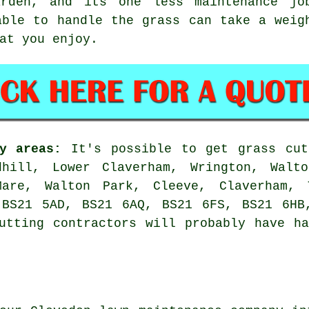
rden, and its one less maintenance jo
able to handle the grass can take a weig
at you enjoy.
y areas:
It's possible to get grass cut
hill, Lower Claverham, Wrington, Walto
-Mare, Walton Park, Cleeve, Claverham,
 BS21 5AD, BS21 6AQ, BS21 6FS, BS21 6HB
utting contractors will probably have h