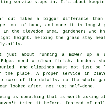
tting service steps in. It's about keepin
ar cut makes a bigger differance than
 get out of hand, and once it is long & 
. In the Clevedon area, gardeners who kn
right height, helping the grass stay hea
ly-nilly.
't just about running a mower up & 
 Edges need a clean finish, borders sh
buried, and clippings must not just be 
r the place. A proper service in Clev
ke care of the details, so the whole ga
ear looked after, not just half-done.
wing is something that is worth asking a
haven't tried it before. Instead of coll