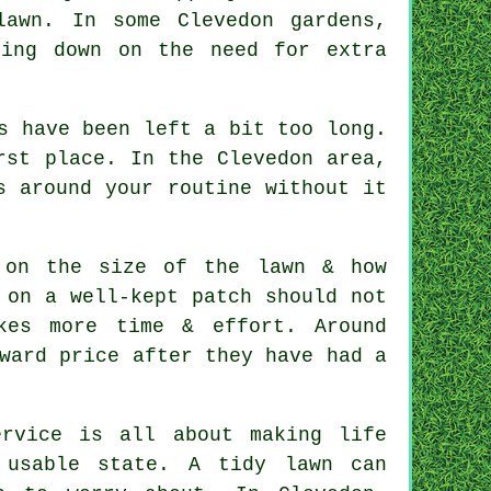
lawn. In some Clevedon gardens,
ting down on the need for extra
s have been left a bit too long.
rst place. In the Clevedon area,
s around your routine without it
 on the size of the lawn & how
 on a well-kept patch should not
kes more time & effort. Around
ward price after they have had a
rvice is all about making life
 usable state. A tidy lawn can