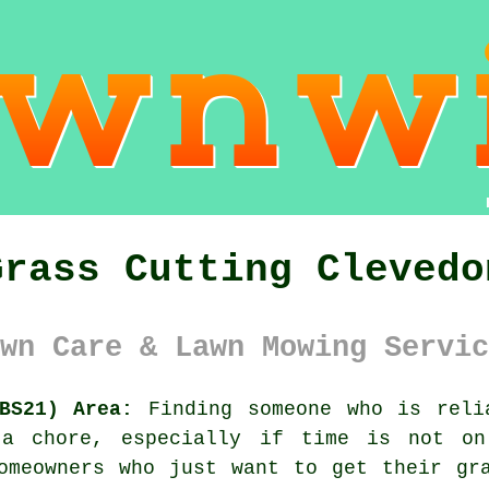
Grass Cutting Clevedo
wn Care & Lawn Mowing Servic
BS21) Area:
Finding someone who is reli
a chore, especially if time is not on
omeowners who just want to get their gr