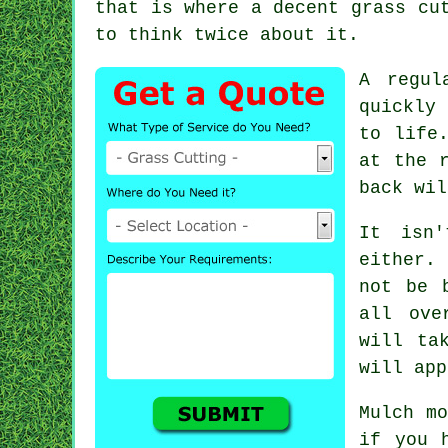
that is where a decent grass cu
to think twice about it.
A regul
quickly
to life
at the 
back wil
It isn
either.
not be 
all ove
will ta
will app
Mulch mo
if you 