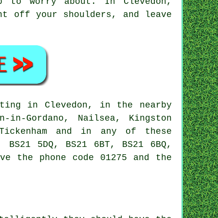
b to worry about. In Clevedon,
ht off your shoulders, and leave
ting in Clevedon, in the nearby
n-in-Gordano, Nailsea, Kingston
 Tickenham and in any of these
, BS21 5DQ, BS21 6BT, BS21 6BQ,
ave the phone code 01275 and the