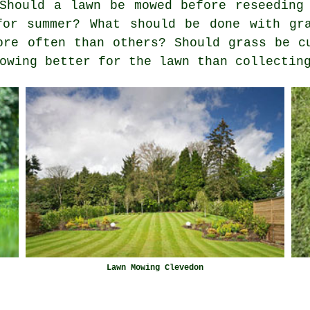
Should a lawn be mowed before reseeding
for summer? What should be done with gr
ore often than others? Should grass be c
owing better for the lawn than collectin
Lawn Mowing Clevedon