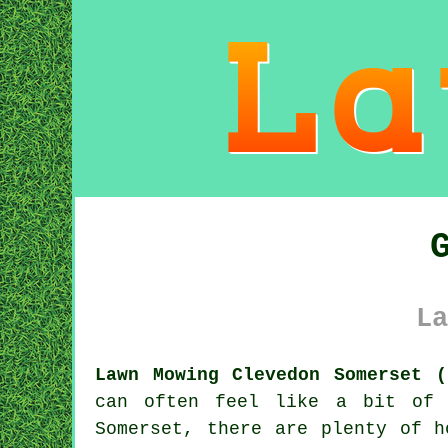
La
Lawn Mowing Clevedon Somerset (
can often feel like a bit of 
Somerset, there are plenty of h