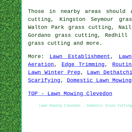
Those in nearby areas should 
cutting, Kingston Seymour gra
Walton Park grass cutting, Nail
Gordano grass cutting, Redhill 
grass cutting
and more.
More:
Lawn Establishment
,
Law
Aeration
,
Edge Trimming
,
Routi
Lawn Winter Prep
,
Lawn Dethatch
Scarifying
,
Domestic Lawn Mowing
TOP - Lawn Mowing Clevedon
Lawn Mowing Clevedon - Domestic Grass Cutting