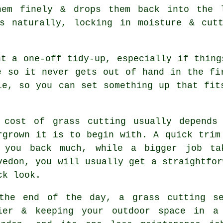
hem finely & drops them back into the 
s naturally, locking in moisture & cut
nt a one-off tidy-up, especially if thing
e so it never gets out of hand in the fi
le, so you can set something up that fit
 cost of grass cutting usually depends
rgrown it is to begin with. A quick trim
 you back much, while a bigger job ta
vedon, you will usually get a straightfor
ck look.
the end of the day, a grass cutting se
ier & keeping your outdoor space in a