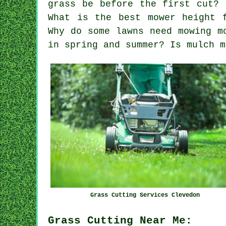
grass be before the first cut? 
What is the best mower height 
Why do some lawns need mowing m
in spring and summer? Is mulch m
Grass Cutting Services Clevedon
Grass Cutting Near Me: