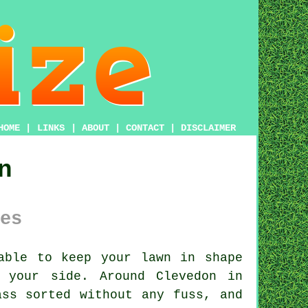
HOME
|
LINKS
|
ABOUT
|
CONTACT
|
DISCLAIMER
n
es
able to keep your lawn in shape
 your side. Around Clevedon in
ass sorted without any fuss, and