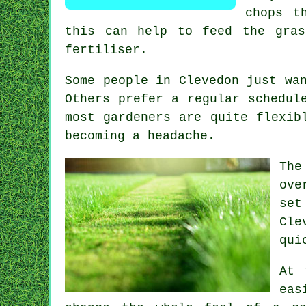
chops t
this can help to feed the gras
fertiliser.
Some people in Clevedon just wa
Others prefer a regular schedul
most gardeners are quite flexib
becoming a headache.
The
ove
set
Cle
qui
At 
eas