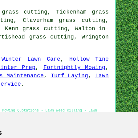
grass cutting, Tickenham grass
ting, Claverham grass cutting,
, Kenn grass cutting, Walton-in-
rtishead grass cutting, Wrington
,
Winter Lawn Care
,
Hollow Tine
Winter Prep
,
Fortnightly Mowing
,
s Maintenance
,
Turf Laying
,
Lawn
Service
.
 Mowing Quotations - Lawn Weed Killing - Lawn
s