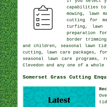
If you select y
capabilities to
mowing, lawn m
cutting for m
turfing, lawn
preparation fo
border trimmin
and children, seasonal lawn tid
cutting, lawn care packages, fo
seasonal lawn care programs, r
Clevedon and any one of a whole 
Somerset Grass Cutting Enqu
Re
Ov
ti