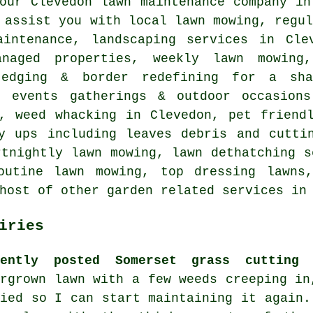
our Clevedon lawn maintenance company in
 assist you with local lawn mowing, regu
aintenance, landscaping services in Cle
anaged properties, weekly lawn mowing
 edging & border redefining for a sha
r events gatherings & outdoor occasion
g, weed whacking in Clevedon, pet friend
y ups including leaves debris and cutti
rtnightly lawn mowing, lawn dethatching s
outine lawn mowing, top dressing lawns
host of other garden related services in
iries
cently posted Somerset grass cutting 
ergrown lawn with a few weeds creeping in
died so I can start maintaining it again.