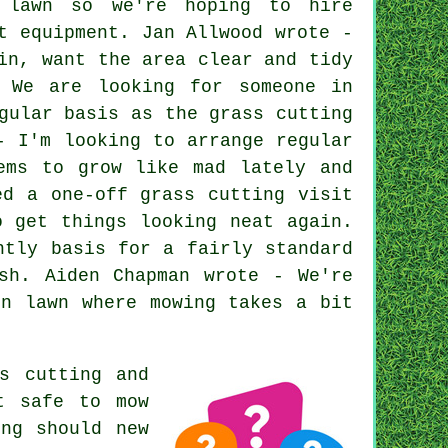
 lawn so we're hoping to hire
t equipment. Jan Allwood wrote -
in, want the area clear and tidy
- We are looking for someone in
gular basis as the grass cutting
- I'm looking to arrange regular
ems to grow like mad lately and
ed a one-off grass cutting visit
o get things looking neat again.
htly basis for a fairly standard
sh. Aiden Chapman wrote - We're
en lawn where mowing takes a bit
s cutting and
t safe to mow
ong should new