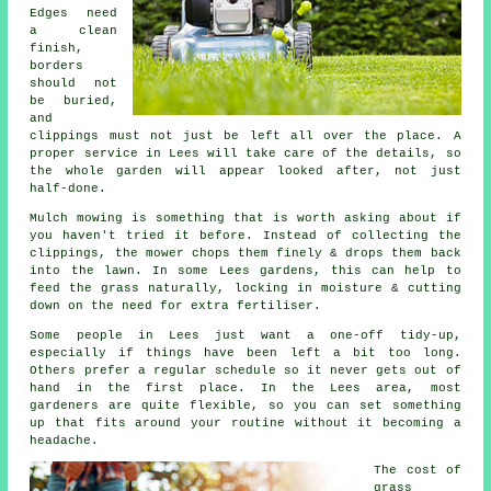
Edges need
a clean
finish,
borders
should not
be buried,
and
clippings must not just be left all over the place. A
proper service in Lees will take care of the details, so
the whole garden will appear looked after, not just
half-done.
Mulch mowing is something that is worth asking about if
you haven't tried it before. Instead of collecting the
clippings, the mower chops them finely & drops them back
into the lawn. In some Lees gardens, this can help to
feed the grass naturally, locking in moisture & cutting
down on the need for extra fertiliser.
Some people in Lees just want a one-off tidy-up,
especially if things have been left a bit too long.
Others prefer a regular schedule so it never gets out of
hand in the first place. In the Lees area, most
gardeners are quite flexible, so you can set something
up that fits around your routine without it becoming a
headache.
The cost of
grass