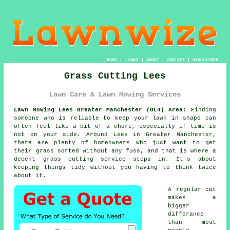
HOME
|
LINKS
|
ABOUT
|
CONTACT
|
DISCLAIMER
Grass Cutting Lees
Lawn Care & Lawn Mowing Services
Lawn Mowing Lees Greater Manchester (OL4) Area:
Finding
someone who is reliable to keep your lawn in shape can
often feel like a bit of a chore, especially if time is
not on your side. Around Lees in Greater Manchester,
there are plenty of homeowners who just want to get
their grass sorted without any fuss, and that is where a
decent grass cutting service steps in. It's about
keeping things tidy without you having to think twice
about it.
A regular cut
makes a
bigger
differance
than most