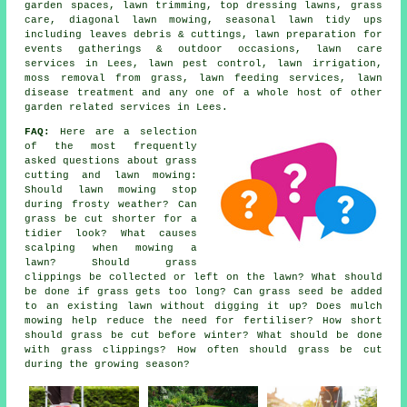
garden spaces, lawn trimming, top dressing lawns, grass
care, diagonal lawn mowing, seasonal lawn tidy ups
including leaves debris & cuttings, lawn preparation for
events gatherings & outdoor occasions, lawn care
services in Lees, lawn pest control, lawn irrigation,
moss removal from grass, lawn feeding services, lawn
disease treatment and any one of a whole host of other
garden related services in Lees.
FAQ:
Here are a selection
of the most frequently
asked questions about grass
cutting and lawn mowing:
Should lawn mowing stop
during frosty weather? Can
grass be cut shorter for a
tidier look? What causes
scalping when mowing a
lawn? Should grass
clippings be collected or left on the lawn? What should
be done if grass gets too long? Can grass seed be added
to an existing lawn without digging it up? Does mulch
mowing help reduce the need for fertiliser? How short
should grass be cut before winter? What should be done
with grass clippings? How often should grass be cut
during the growing season?