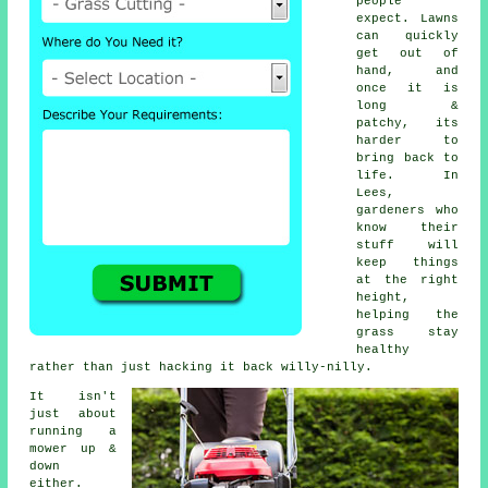
people
expect. Lawns
can quickly
get out of
hand, and
once it is
long &
patchy, its
harder to
bring back to
life. In
Lees,
gardeners who
know their
stuff will
keep things
at the right
height,
helping the
grass stay
healthy
rather than just hacking it back willy-nilly.
It isn't
just about
running a
mower up &
down
either.