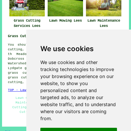
Grass Cutting
Lawn Mowing Lees
Lawn Maintenance
Services Lees
Lees
Grass Cutting Near Me:
You should also be able to find: Park Bridge grass
We use cookies
cutting, Oldham grass cutting, Alt grass cutting, Top o
th Meadows grass cutting, Uppermill grass cutting,
Dobcross grass cutting, Austerlands grass cutting,
We use cookies and other
Watersheddings grass cutting, Hurst grass cutting,
tracking technologies to improve
Lydgate grass cutting, Springhead grass cutting, Grotton
grass cutting, Grasscroft grass cutting, Greenacres
your browsing experience on our
grass cutting, Taunton grass cutting, Greenfield grass
website, to show you
cutting, Scouthead
grass cutting
and more.
personalized content and
TOP - Lawn Mowing Lees
targeted ads, to analyze our
Lawn Care Specialists - Gardening Services - Lawn
Maintenance Lees - Commercial Lawn Mowing - Grass
website traffic, and to understand
Cutting Lees - Lawn Mowing Quotes - Commercial Grass
where our visitors are coming
Cutting - Lawn Edging - Lawn Fertilizing Lees
from.
HOME - GRASS CUTTING UK