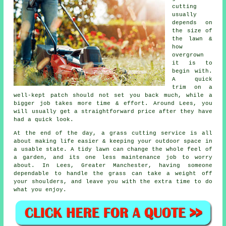
cutting
usually
depends on
the size of
the lawn &
how
overgrown
it is to
begin with.
A quick
trim on a
well-kept patch should not set you back much, while a
bigger job takes more time & effort. Around Lees, you
will usually get a straightforward price after they have
had a quick look.
At the end of the day, a grass cutting service is all
about making life easier & keeping your outdoor space in
a usable state. A tidy lawn can change the whole feel of
a garden, and its one less maintenance job to worry
about. In Lees, Greater Manchester, having someone
dependable to handle the grass can take a weight off
your shoulders, and leave you with the extra time to do
what you enjoy.