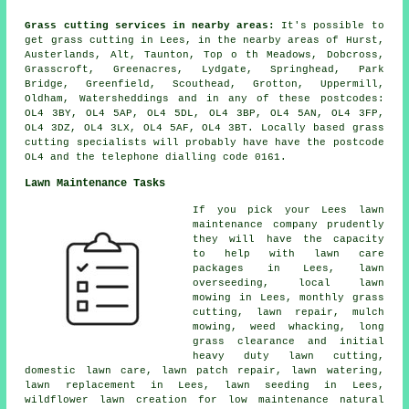
Grass cutting services in nearby areas:
It's possible to
get grass cutting in Lees, in the nearby areas of Hurst,
Austerlands, Alt, Taunton, Top o th Meadows, Dobcross,
Grasscroft, Greenacres, Lydgate, Springhead, Park
Bridge, Greenfield, Scouthead, Grotton, Uppermill,
Oldham, Watersheddings and in any of these postcodes:
OL4 3BY, OL4 5AP, OL4 5DL, OL4 3BP, OL4 5AN, OL4 3FP,
OL4 3DZ, OL4 3LX, OL4 5AF, OL4 3BT. Locally based grass
cutting specialists will probably have have the postcode
OL4 and the telephone dialling code 0161.
Lawn Maintenance Tasks
If you pick your Lees lawn
maintenance company prudently
they will have the capacity
to help with lawn care
packages in Lees, lawn
overseeding, local lawn
mowing in Lees, monthly grass
cutting, lawn repair, mulch
mowing, weed whacking, long
grass clearance and initial
heavy duty lawn cutting,
domestic lawn care, lawn patch repair, lawn watering,
lawn replacement in Lees, lawn seeding in Lees,
wildflower lawn creation for low maintenance natural