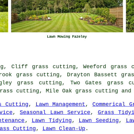
Lawn Mowing Fazeley
ng, Cliff grass cutting, Weeford grass c
rook grass cutting, Drayton Bassett gra
ngley grass cutting, Two Gates grass cu
grass cutting, Mile Oak
grass cutting
and 
s Cutting
,
Lawn Management
,
Commerical G
vice
,
Seasonal Lawn Service
,
Grass Tidy
ntenance
,
Lawn Tidying
,
Lawn Seeding
,
La
ass Cutting
,
Lawn Clean-Up
.