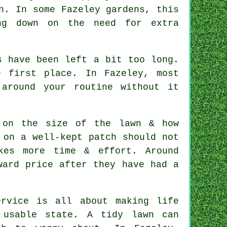
n. In some Fazeley gardens, this
ng down on the need for extra
s have been left a bit too long.
 first place. In Fazeley, most
around your routine without it
 on the size of the lawn & how
 on a well-kept patch should not
kes more time & effort. Around
ward price after they have had a
rvice is all about making life
 usable state. A tidy lawn can