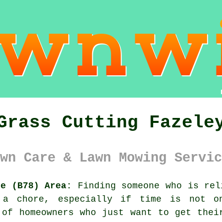
Grass Cutting Fazele
wn Care & Lawn Mowing Servic
re (B78) Area:
Finding someone who is rel
a chore, especially if time is not o
 of homeowners who just want to get thei