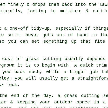
em finely & drops them back into the law
aturally, locking in moisture & cutti
t a one-off tidy-up, especially if thing
ule so it never gets out of hand in the
 so you can set something up that fits 
 cost of grass cutting usually depends
rgrown it is to begin with. A quick trim
 you back much, while a bigger job ta
eley, you will usually get a straightfor
ck look.
the end of the day, a grass cutting se
ier & keeping your outdoor space in a