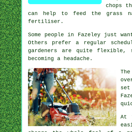
chops th
can help to feed the grass n
fertiliser.
Some people in Fazeley just wan
Others prefer a regular sched
gardeners are quite flexible,
becoming a headache.
The
ove
set
Faz
qui
At 
eas