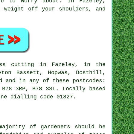
ob to worry about. In Fazeley,
a weight off your shoulders, and
s cutting in Fazeley, in the
yton Bassett, Hopwas, Dosthill,
d and in any of these postcodes:
 B78 3RP, B78 3SL. Locally based
one dialling code 01827.
majority of gardeners should be