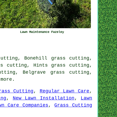
Lawn Maintenance Fazeley
utting, Bonehill grass cutting,
ss cutting, Hints grass cutting,
tting, Belgrave grass cutting,
more.
rass Cutting
,
Regular Lawn Care
,
ing
,
New Lawn Installation
,
Lawn
wn Care Companies
,
Grass Cutting