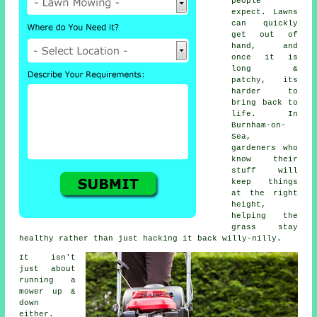
people
expect. Lawns
can quickly
get out of
hand, and
once it is
long &
patchy, its
harder to
bring back to
life. In
Burnham-on-
Sea,
gardeners who
know their
stuff will
keep things
at the right
height,
helping the
grass stay
healthy rather than just hacking it back willy-nilly.
It isn't
just about
running a
mower up &
down
either.