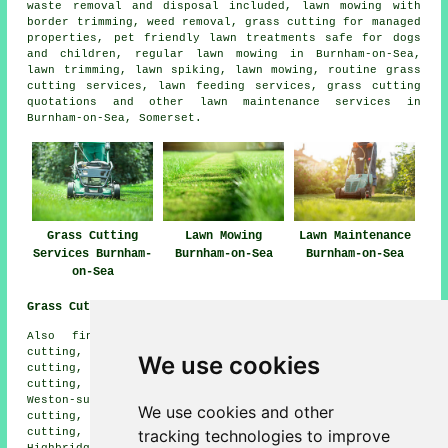
waste removal and disposal included, lawn mowing with
border trimming, weed removal, grass cutting for managed
properties, pet friendly lawn treatments safe for dogs
and children, regular lawn mowing in Burnham-on-Sea,
lawn trimming, lawn spiking, lawn mowing, routine grass
cutting services, lawn feeding services, grass cutting
quotations and other lawn maintenance services in
Burnham-on-Sea, Somerset.
Grass Cutting
Lawn Mowing
Lawn Maintenance
Services Burnham-
Burnham-on-Sea
Burnham-on-Sea
on-Sea
Grass Cutting Near Me:
Also find: Walrow grass cutting, Edithmead grass
cutting, Bason Bridge grass cutting, East Brent grass
We use cookies
cutting, Southwick grass cutting, Brent Knoll grass
cutting, Mark grass cutting, Berrow grass cutting,
Weston-super-Mare grass cutting, East Huntspill grass
We use cookies and other
cutting, Watchfield grass cutting, Alstone grass
tracking technologies to improve
cutting, Huntspill grass cutting, Wedmore grass cutting,