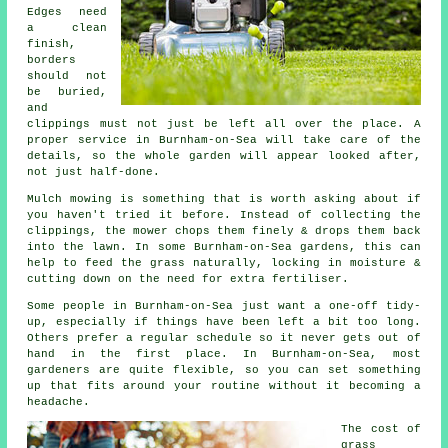
Edges need
a clean
finish,
borders
should not
be buried,
and
clippings must not just be left all over the place. A
proper service in Burnham-on-Sea will take care of the
details, so the whole garden will appear looked after,
not just half-done.
Mulch mowing is something that is worth asking about if
you haven't tried it before. Instead of collecting the
clippings, the mower chops them finely & drops them back
into the lawn. In some Burnham-on-Sea gardens, this can
help to feed the grass naturally, locking in moisture &
cutting down on the need for extra fertiliser.
Some people in Burnham-on-Sea just want a one-off tidy-
up, especially if things have been left a bit too long.
Others prefer a regular schedule so it never gets out of
hand in the first place. In Burnham-on-Sea, most
gardeners are quite flexible, so you can set something
up that fits around your routine without it becoming a
headache.
The cost of
grass