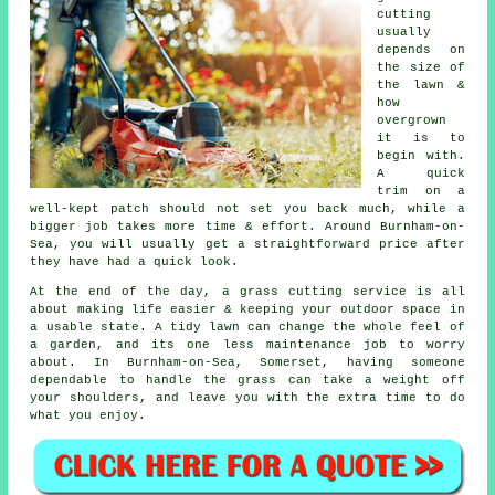
cutting
usually
depends on
the size of
the lawn &
how
overgrown
it is to
begin with.
A quick
trim on a
well-kept patch should not set you back much, while a
bigger job takes more time & effort. Around Burnham-on-
Sea, you will usually get a straightforward price after
they have had a quick look.
At the end of the day, a grass cutting service is all
about making life easier & keeping your outdoor space in
a usable state. A tidy lawn can change the whole feel of
a garden, and its one less maintenance job to worry
about. In Burnham-on-Sea, Somerset, having someone
dependable to handle the grass can take a weight off
your shoulders, and leave you with the extra time to do
what you enjoy.