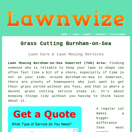
HOME
|
LINKS
|
ABOUT
|
CONTACT
|
DISCLAIMER
Grass Cutting Burnham-on-Sea
Lawn Care & Lawn Mowing Services
Lawn Mowing Burnham-on-Sea Somerset (TA8) Area:
Finding
someone who is reliable to keep your lawn in shape can
often feel like a bit of a chore, especially if time is
not on your side. Around Burnham-on-Sea in Somerset,
there are plenty of homeowners who just want to get
their grass sorted without any fuss, and that is where a
decent grass cutting service steps in. It's about
keeping things tidy without you having to think twice
about it.
A regular cut
makes a
bigger
differance
than most