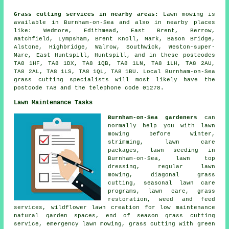
Grass cutting services in nearby areas:
Lawn mowing is
available in Burnham-on-Sea and also in nearby places
like: Wedmore, Edithmead, East Brent, Berrow,
Watchfield, Lympsham, Brent Knoll, Mark, Bason Bridge,
Alstone, Highbridge, Walrow, Southwick, Weston-super-
Mare, East Huntspill, Huntspill, and in these postcodes
TA8 1HF, TA8 1DX, TA8 1QB, TA8 1LN, TA8 1LH, TA8 2AU,
TA8 2AL, TA8 1LS, TA8 1QL, TA8 1BU. Local Burnham-on-Sea
grass cutting specialists will most likely have the
postcode TA8 and the telephone code 01278.
Lawn Maintenance Tasks
Burnham-on-Sea gardeners
can
normally help you with lawn
mowing before winter,
strimming, lawn care
packages, lawn seeding in
Burnham-on-Sea, lawn top
dressing, regular lawn
mowing, diagonal grass
cutting, seasonal lawn care
programs, lawn care, grass
restoration, weed and feed
services, wildflower lawn creation for low maintenance
natural garden spaces, end of season grass cutting
service, emergency lawn mowing, grass cutting with green