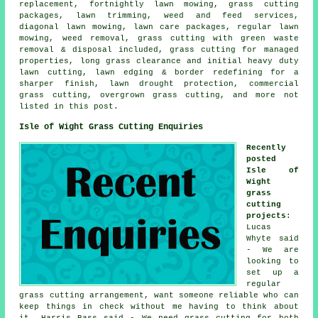
replacement, fortnightly lawn mowing, grass cutting
packages, lawn trimming, weed and feed services,
diagonal lawn mowing, lawn care packages, regular lawn
mowing, weed removal, grass cutting with green waste
removal & disposal included, grass cutting for managed
properties, long grass clearance and initial heavy duty
lawn cutting, lawn edging & border redefining for a
sharper finish, lawn drought protection, commercial
grass cutting, overgrown grass cutting, and more not
listed in this post.
Isle of Wight Grass Cutting Enquiries
Recently
posted
Isle of
Wight
grass
cutting
projects
:
Lucas
Whyte said
- We are
looking to
set up a
regular
grass cutting arrangement, want someone reliable who can
keep things in check without me having to think about