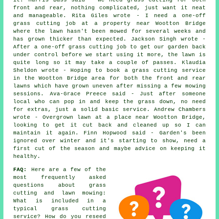
it. Harris Bass said - We need grass cutting for both
front and rear, nothing complicated, just want it neat
and manageable. Rita Giles wrote - I need a one-off
grass cutting job at a property near Wootton Bridge
where the lawn hasn't been mowed for several weeks and
has grown thicker than expected. Jackson Singh wrote -
After a one-off grass cutting job to get our garden back
under control before we start using it more, the lawn is
quite long so it may take a couple of passes. Klaudia
Sheldon wrote - Hoping to book a grass cutting service
in the Wootton Bridge area for both the front and rear
lawns which have grown uneven after missing a few mowing
sessions. Ava-Grace Preece said - Just after someone
local who can pop in and keep the grass down, no need
for extras, just a solid basic service. Andrew Chambers
wrote - Overgrown lawn at a place near Wootton Bridge,
looking to get it cut back and cleaned up so I can
maintain it again. Finn Hopwood said - Garden's been
ignored over winter and it's starting to show, need a
first cut of the season and maybe advice on keeping it
healthy.
FAQ:
Here are a few of the
most frequently asked
questions about grass
cutting and lawn mowing:
What is included in a
typical grass cutting
service? How do you reseed