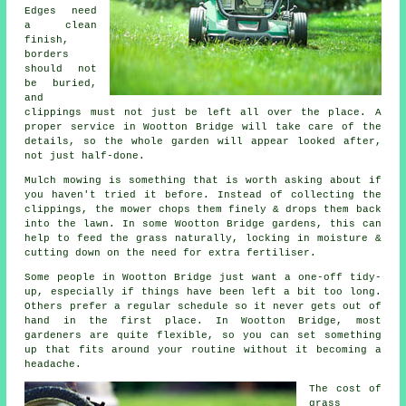
Edges need
a clean
finish,
borders
should not
be buried,
and
clippings must not just be left all over the place. A
proper service in Wootton Bridge will take care of the
details, so the whole garden will appear looked after,
not just half-done.
Mulch mowing is something that is worth asking about if
you haven't tried it before. Instead of collecting the
clippings, the mower chops them finely & drops them back
into the lawn. In some Wootton Bridge gardens, this can
help to feed the grass naturally, locking in moisture &
cutting down on the need for extra fertiliser.
Some people in Wootton Bridge just want a one-off tidy-
up, especially if things have been left a bit too long.
Others prefer a regular schedule so it never gets out of
hand in the first place. In Wootton Bridge, most
gardeners are quite flexible, so you can set something
up that fits around your routine without it becoming a
headache.
The cost of
grass