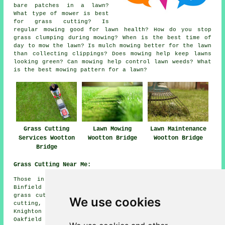
bare patches in a lawn?
What type of mower is best
for grass cutting? Is
regular mowing good for lawn health? How do you stop
grass clumping during mowing? When is the best time of
day to mow the lawn? Is mulch mowing better for the lawn
than collecting clippings? Does mowing help keep lawns
looking green? Can mowing help control lawn weeds? What
is the best mowing pattern for a lawn?
Grass Cutting
Lawn Mowing
Lawn Maintenance
Services Wootton
Wootton Bridge
Wootton Bridge
Bridge
Grass Cutting Near Me:
Those in nearby areas should also be able to find:
Binfield grass cutting, Newport grass cutting, Wootton
grass cutting, Staplers grass cutting, Fishbourne grass
We use cookies
cutting, Havenstreet grass cutting, Ryde grass cutting,
Knighton grass cutting, East Cowe grass cutting,
Oakfield grass cutting, Binstead grass cutting, Wootton