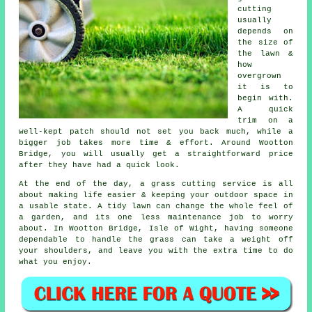
cutting
usually
depends on
the size of
the lawn &
how
overgrown
it is to
begin with.
A quick
trim on a
well-kept patch should not set you back much, while a
bigger job takes more time & effort. Around Wootton
Bridge, you will usually get a straightforward price
after they have had a quick look.
At the end of the day, a grass cutting service is all
about making life easier & keeping your outdoor space in
a usable state. A tidy lawn can change the whole feel of
a garden, and its one less maintenance job to worry
about. In Wootton Bridge, Isle of Wight, having someone
dependable to handle the grass can take a weight off
your shoulders, and leave you with the extra time to do
what you enjoy.