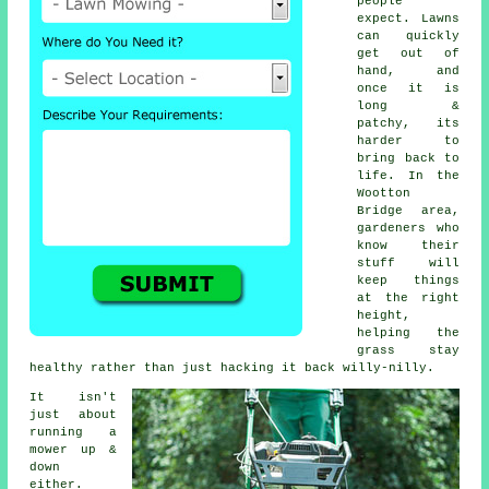
people
expect. Lawns
can quickly
get out of
hand, and
once it is
long &
patchy, its
harder to
bring back to
life. In the
Wootton
Bridge area,
gardeners who
know their
stuff will
keep things
at the right
height,
helping the
grass stay
healthy rather than just hacking it back willy-nilly.
It isn't
just about
running a
mower up &
down
either.