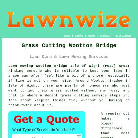
HOME
|
LINKS
|
ABOUT
|
CONTACT
|
DISCLAIMER
Grass Cutting Wootton Bridge
Lawn Care & Lawn Mowing Services
Lawn Mowing Wootton Bridge Isle of Wight (PO33) Area:
Finding someone who is reliable to keep your lawn in
shape can often feel like a bit of a chore, especially
if time is not on your side. Around Wootton Bridge in
Isle of Wight, there are plenty of homeowners who just
want to get their grass sorted without any fuss, and
that is where a decent grass cutting service steps in.
It's about keeping things tidy without you having to
think twice about it.
A regular cut
makes a
bigger
differance
than most