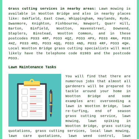
Grass cutting services in nearby areas:
Lawn mowing is
available in Wootton Bridge and also in nearby places
like: Oakfield, East Cowe, Whippingham, Haylands, Ryde,
Swanmore, Knighton, Fishbourne, Newport, Quarr Hill,
Barton, Binfield, Wootton, Havenstreet, Downend,
Staplers, Binstead, Wootton Common, and in these
postcodes PO33 4RP, PO33 4QZ, PO33 4PX, PO33 4NH, PO33
4HZ, PO33 4RD, PO33 4QQ, PO33 4ND, PO33 4RF, PO33 4QH.
Local Wootton Bridge grass cutting specialists will most
likely have the telephone code 01983 and the postcode
PO33.
Lawn Maintenance Tasks
You will find that there are
numerous jobs that almost all
gardeners will be prepared to
tackle around your home in
Wootton Bridge and some
examples are: overseeding a
lawn in Wootton Bridge, lawn
re-turfing, end of season
grass cutting service, lawn
mowing, lawn spiking in
Wootton Bridge, grass cutting
quotations, grass cutting services, local lawn mowing,
lawn care quotations, lawn weed control, lawn