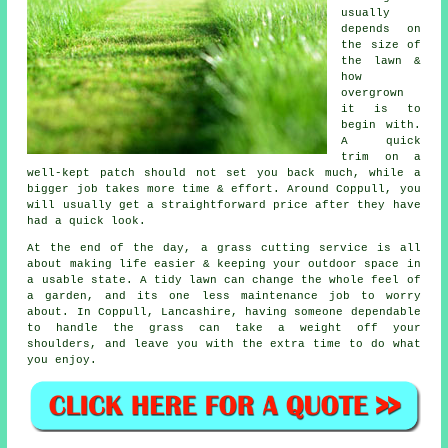
usually
depends on
the size of
the lawn &
how
overgrown
it is to
begin with.
A quick
trim on a
well-kept patch should not set you back much, while a
bigger job takes more time & effort. Around Coppull, you
will usually get a straightforward price after they have
had a quick look.
At the end of the day, a grass cutting service is all
about making life easier & keeping your outdoor space in
a usable state. A tidy lawn can change the whole feel of
a garden, and its one less maintenance job to worry
about. In Coppull, Lancashire, having someone dependable
to handle the grass can take a weight off your
shoulders, and leave you with the extra time to do what
you enjoy.