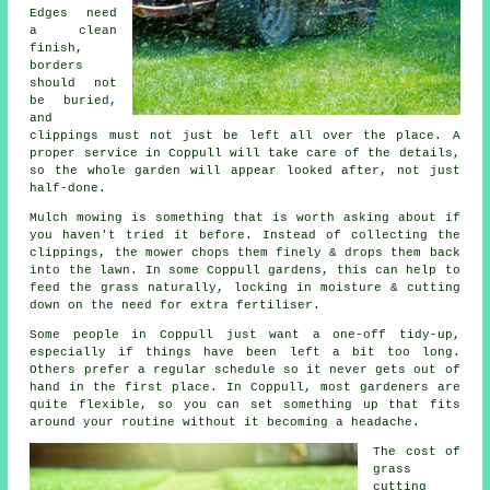
Edges need
a clean
finish,
borders
should not
be buried,
and
clippings must not just be left all over the place. A
proper service in Coppull will take care of the details,
so the whole garden will appear looked after, not just
half-done.
Mulch mowing is something that is worth asking about if
you haven't tried it before. Instead of collecting the
clippings, the mower chops them finely & drops them back
into the lawn. In some Coppull gardens, this can help to
feed the grass naturally, locking in moisture & cutting
down on the need for extra fertiliser.
Some people in Coppull just want a one-off tidy-up,
especially if things have been left a bit too long.
Others prefer a regular schedule so it never gets out of
hand in the first place. In Coppull, most gardeners are
quite flexible, so you can set something up that fits
around your routine without it becoming a headache.
The cost of
grass
cutting