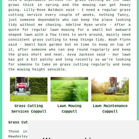
need a dependable service for grass cutting as the lawn
grows thick in spring and the mowing can get heavy
going. Lilly-Rose Baldwin said - I need a regular grass
cutting service every couple of weeks, nothing fancy,
just someone dependable who can keep the place looking
tidy without me chasing. Adeline Ryan wrote - After a
quote for regular lawn mowing for a small but awkward
shaped lawn with a few trees to work around, mainly need
consistent grass cutting to keep things tidy. Noah Flynn
said - Small back garden but no time to keep on top of
it, after someone who can pop round regularly and keep
the grass short and neat. Ayva Jackson said - Our lawn
has got a bit patchy and long recently so we're looking
for someone to take on grass cutting regularly and keep
the mowing height sensible.
Grass Cutting
Lawn Mowing
Lawn Maintenance
Services Coppull
Coppull
Coppull
Grass Cutting Near Me:
Those in nearby areas should also be able to find:
Mawdesley grass cutting, Euxton grass cutting, Bispham