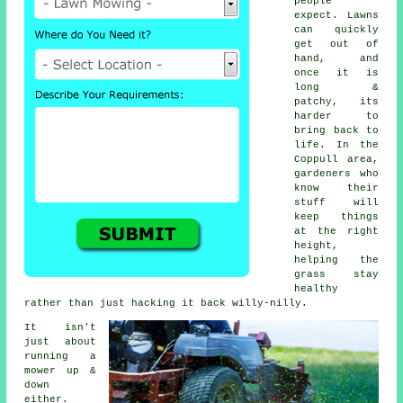
people
expect. Lawns
can quickly
get out of
hand, and
once it is
long &
patchy, its
harder to
bring back to
life. In the
Coppull area,
gardeners who
know their
stuff will
keep things
at the right
height,
helping the
grass stay
healthy
rather than just hacking it back willy-nilly.
It isn't
just about
running a
mower up &
down
either.