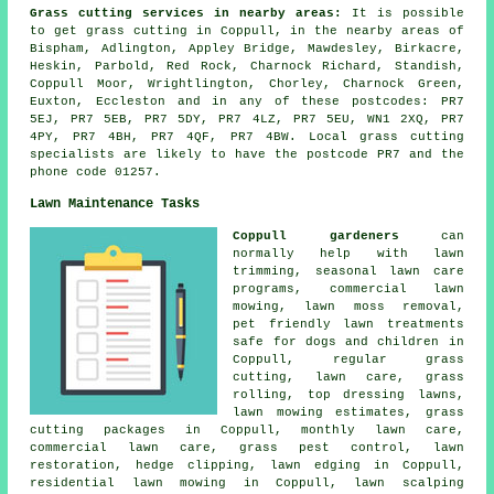
Grass cutting services in nearby areas:
It is possible
to get grass cutting in Coppull, in the nearby areas of
Bispham, Adlington, Appley Bridge, Mawdesley, Birkacre,
Heskin, Parbold, Red Rock, Charnock Richard, Standish,
Coppull Moor, Wrightlington, Chorley, Charnock Green,
Euxton, Eccleston and in any of these postcodes: PR7
5EJ, PR7 5EB, PR7 5DY, PR7 4LZ, PR7 5EU, WN1 2XQ, PR7
4PY, PR7 4BH, PR7 4QF, PR7 4BW. Local grass cutting
specialists are likely to have the postcode PR7 and the
phone code 01257.
Lawn Maintenance Tasks
Coppull gardeners
can
normally help with lawn
trimming, seasonal lawn care
programs, commercial lawn
mowing, lawn moss removal,
pet friendly lawn treatments
safe for dogs and children in
Coppull, regular grass
cutting, lawn care, grass
rolling, top dressing lawns,
lawn mowing estimates, grass
cutting packages in Coppull, monthly lawn care,
commercial lawn care, grass pest control, lawn
restoration, hedge clipping, lawn edging in Coppull,
residential lawn mowing in Coppull, lawn scalping