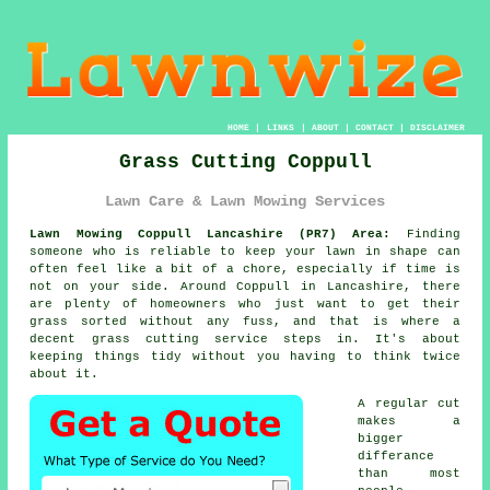
HOME
|
LINKS
|
ABOUT
|
CONTACT
|
DISCLAIMER
Grass Cutting Coppull
Lawn Care & Lawn Mowing Services
Lawn Mowing Coppull Lancashire (PR7) Area:
Finding
someone who is reliable to keep your lawn in shape can
often feel like a bit of a chore, especially if time is
not on your side. Around Coppull in Lancashire, there
are plenty of homeowners who just want to get their
grass sorted without any fuss, and that is where a
decent grass cutting service steps in. It's about
keeping things tidy without you having to think twice
about it.
A regular cut
makes a
bigger
differance
than most