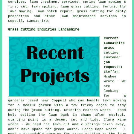
services, lawn treatment services, spring lawn mowing &
first cut, lawn spiking, lawn grass cutting, fortnightly
lawn mowing, lawn patch repair, grass cutting for empty
properties and other lawn maintenance services in
Coppull, Lancashire.
Grass Cutting Enquiries Lancashire
Current
Lancashire
grass
cutting
customer
job
requests
:
Steffan
Mcghee
wrote - We
are
looking
for a
gardener based near Coppull who can handle lawn mowing
for a medium garden with a few tricky edges to tidy
during the grass cutting. Kristina Pearson wrote - Need
help getting the lawn back in shape after neglect,
starting point is a decent cut and tidy. Clara Hine
wrote - We need the lawn cut and clippings taken away,
don't have space for green waste. Leona Cope wrote - I