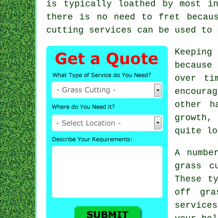
is typically loathed by most i
there is no need to fret becau
cutting
services can be used to 
Keeping
because
over ti
encoura
other h
growth,
quite lo
A numbe
grass c
These t
off gra
service