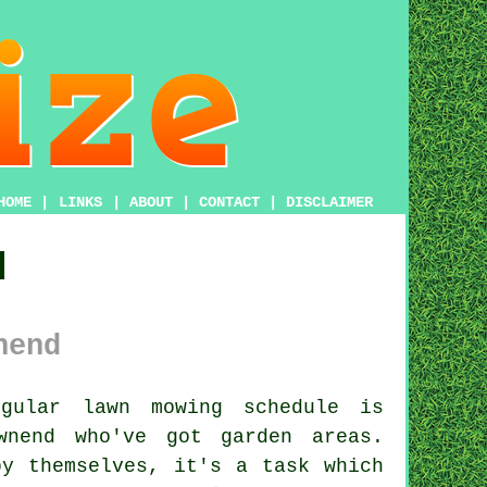
HOME
|
LINKS
|
ABOUT
|
CONTACT
|
DISCLAIMER
d
nend
gular lawn mowing schedule is
wnend who've got garden areas.
by themselves, it's a task which