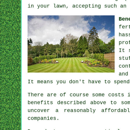
in your lawn, accepting such an 
Ben
fer
has
pro
It 
stu
con
and
It means you don't have to spend
There are of course some costs 
benefits described above to so
uncover a reasonably affordab
companies.