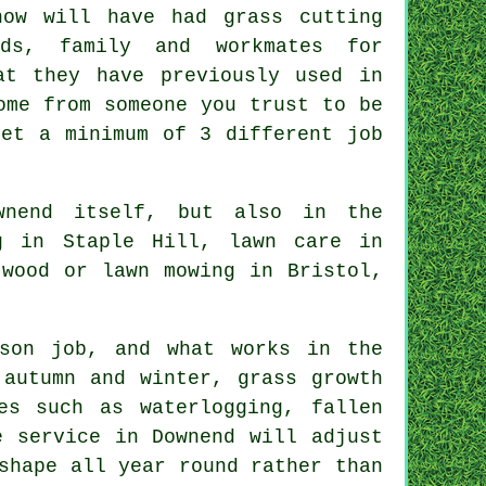
now will have had grass cutting
ds, family and workmates for
at they have previously used in
ome from someone you trust to be
get a minimum of 3 different job
wnend itself, but also in the
g in Staple Hill, lawn care in
twood or lawn mowing in Bristol,
son job, and what works in the
 autumn and winter, grass growth
es such as waterlogging, fallen
e service in Downend will adjust
shape all year round rather than