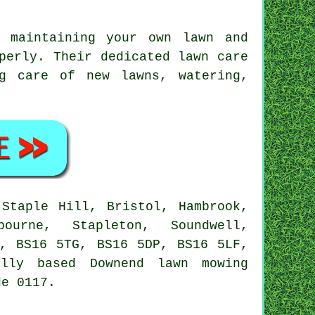
 maintaining your own lawn and
perly. Their dedicated lawn care
ng care of new lawns, watering,
Staple Hill, Bristol, Hambrook,
ourne, Stapleton, Soundwell,
A, BS16 5TG, BS16 5DP, BS16 5LF,
lly based Downend lawn mowing
de 0117.