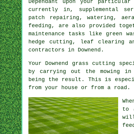
Dependant upon your particular
currently in, supplemental se
patch repairing, watering, aer
feeding, are also provided toge
maintenance tasks like green wa
hedge cutting, leaf clearing a
contractors in Downend.
Your Downend grass cutting spec
by carrying out the mowing in 
being the result. This is espec
from your house or from a road.
Whe
to 
wil
fee