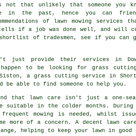
s not that unlikely that someone you k
e in the past, hence you can frien
ommendations of lawn mowing services th
tells if a job was done well, and will c
shortlist of tradesmen, see if you can 
n't just provide their services in Do
 happen to be looking for grass cuttin
Siston, a grass cutting service in Shor
d be able to find someone to help you.
ind that lawn care isn't just a one-sea
e suitable in the colder months. During
 frequent mowing is needed, whilst issu
me more of a concern. A decent lawn car
hange, helping to keep your lawn in good 