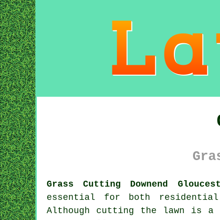
Gra
Grass Cutting Downend Glouces
essential for both residentia
Although cutting the lawn is a 