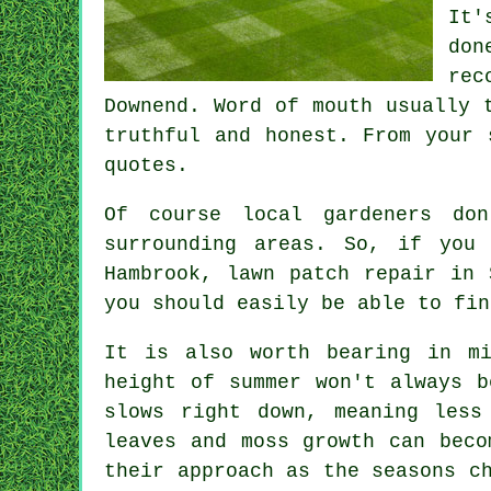
It'
don
rec
Downend. Word of mouth usually 
truthful and honest. From your 
quotes.
Of course local gardeners do
surrounding areas. So, if you
Hambrook, lawn patch repair in 
you should easily be able to fin
It is also worth bearing in m
height of summer won't always b
slows right down, meaning less
leaves and moss growth can beco
their approach as the seasons c