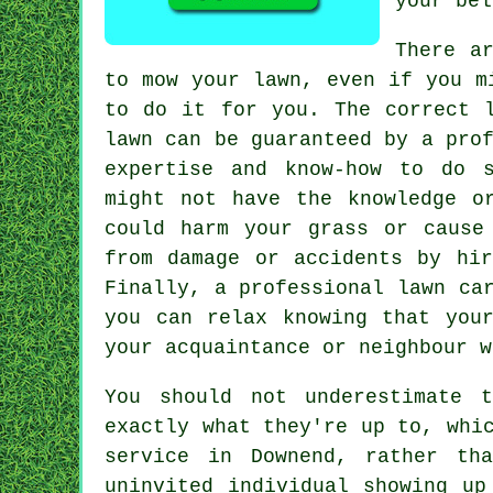
your bel
There a
to
mow your lawn
, even if you m
to do it for you. The correct l
lawn can be guaranteed by a pro
expertise and know-how to do 
might not have the knowledge o
could harm your grass or cause
from damage or accidents by hir
Finally, a professional lawn ca
you can relax knowing that you
your acquaintance or neighbour w
You should not underestimate 
exactly what they're up to, whi
service
in Downend, rather tha
uninvited individual showing up