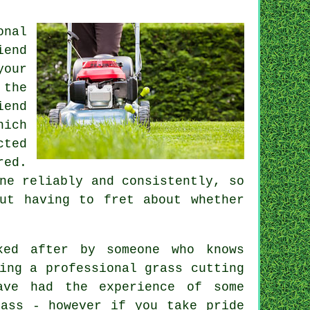
onal
iend
your
 the
iend
hich
cted
red.
ne reliably and consistently, so
ut having to fret about whether
ked after by someone who knows
ring a professional
grass cutting
ve had the experience of some
rass - however if you take pride