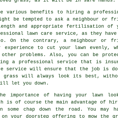
oved grass, as it will be in safe hands.
re various benefits to hiring a professi
ight be tempted to ask a neighbour or fr
ength and appropriate fertilisation of 
fessional lawn care service, as they have
so. On the contrary, a neighbour or fr
r experience to cut your lawn evenly, w
 other problems. Also, you can be prote
ing a professional service that is insu
re service will ensure that the job is do
r grass will always look its best, witho
ill let you down.
the importance of having your lawn loo
ch is of course the main advantage of hi
n some chap down the road. You may ha
 on your doorstep offering to mow the g