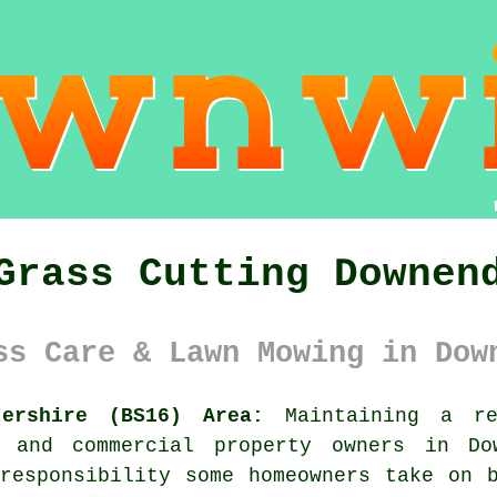
Grass Cutting Downen
ss Care & Lawn Mowing in Dow
tershire (BS16) Area:
Maintaining a re
l and commercial property owners in Do
responsibility some homeowners take on 