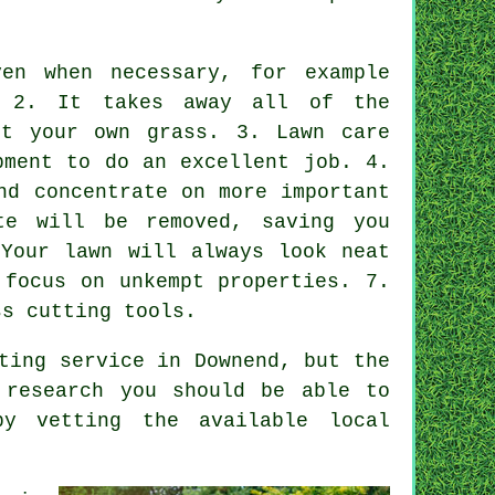
en when necessary, for example
. 2. It takes away all of the
ut your own grass. 3. Lawn care
pment to do an excellent job. 4.
nd concentrate on more important
te will be removed, saving you
 Your lawn will always look neat
 focus on unkempt properties. 7.
ss cutting tools.
ting service in Downend, but the
 research you should be able to
by vetting the available local