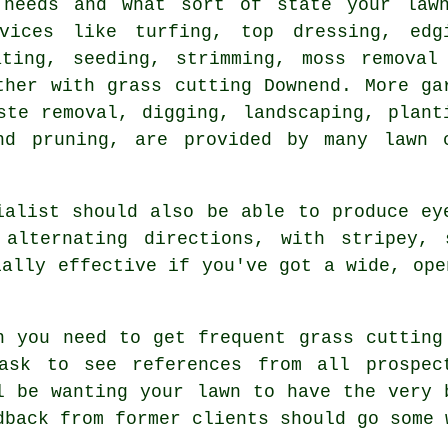
 needs and what sort of state your law
rvices like turfing, top dressing, edg
ating, seeding, strimming, moss removal
ther with grass cutting Downend. More ga
ste removal, digging, landscaping, plant
nd pruning, are provided by many lawn 
ialist should also be able to produce ey
alternating directions, with stripey, 
ially effective if you've got a wide, ope
n you need to get frequent
grass cutting
ask to see references from all prospec
l be wanting your lawn to have the very 
dback from former clients should go some 