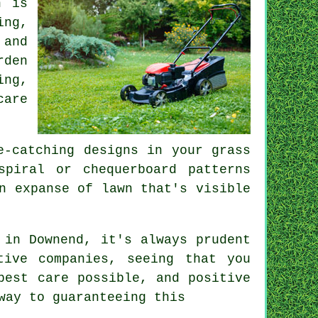
n is
ing,
 and
rden
ing,
care
e-catching designs in your grass
spiral or chequerboard patterns
n expanse of lawn that's visible
in Downend, it's always prudent
tive companies, seeing that you
best care possible, and positive
way to guaranteeing this