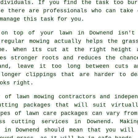
ndividuals. If you find the task too bur
se there are professionals who can take
manage this task for you.
 on top of your lawn in Downend isn't 
 regular mowing actually helps the gras
me. When its cut at the right height 
ges stronger roots and reduces the chanc
and, leave it too long between cuts a
 longer clippings that are harder to d
oks right.
r of lawn mowing contractors and indepen
utting packages that will suit virtual
ypes of lawn care packages can vary from
ss cutting services in Downend. Maki
s in Downend should mean that you will