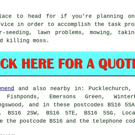
lace to head for if you're planning on
dvice in order to accomplish the task pro
r-seeding, lawn problems, mowing, taki
d killing moss.
wnend
and also nearby in: Pucklechurch, 
, Fishponds, Emersons Green, Winterb
ngswood, and in these postcodes BS16 5S
, BS16 2SW, BS16 5TE, BS16 5SG. Loca
e the postcode BS16 and the telephone co