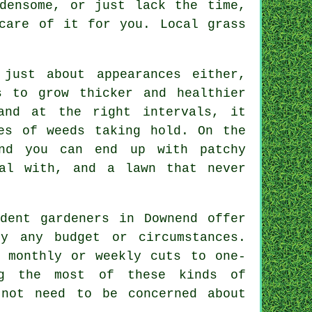
densome, or just lack the time,
 care of it for you. Local
grass
just about appearances either,
s to grow thicker and healthier
and at the right intervals, it
es of weeds taking hold. On the
nd you can end up with patchy
eal with, and a lawn that never
dent gardeners in Downend offer
ly any budget or circumstances.
 monthly or weekly cuts to one-
ng the most of these kinds of
 not need to be concerned about