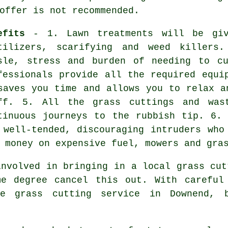
offer is not recommended.
efits
- 1. Lawn treatments will be giv
tilizers, scarifying and weed killers
sle, stress and burden of needing to c
fessionals provide all the required equi
saves you time and allows you to relax a
ff. 5. All the grass cuttings and was
tinuous journeys to the rubbish tip. 6.
 well-tended, discouraging intruders who
 money on expensive fuel, mowers and gra
involved in bringing in a local grass cut
me degree cancel this out. With careful
le grass cutting service in Downend, 