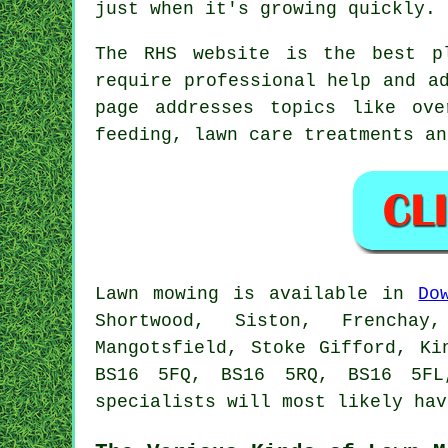
just when it's growing quickly.
The RHS website is the best p
require professional help and a
page addresses topics like ove
feeding, lawn care treatments an
Lawn mowing is available in
Do
Shortwood, Siston, Frenchay
Mangotsfield, Stoke Gifford, Ki
BS16 5FQ, BS16 5RQ, BS16 5FL
specialists will most likely hav