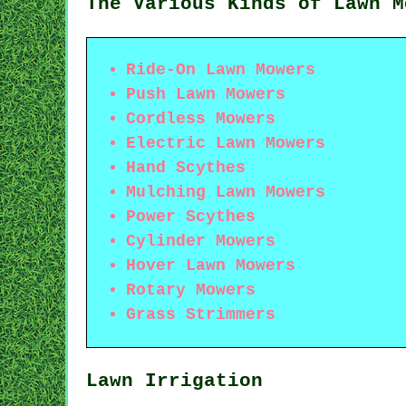
The Various Kinds of Lawn M
Ride-On Lawn Mowers
Push Lawn Mowers
Cordless Mowers
Electric Lawn Mowers
Hand Scythes
Mulching Lawn Mowers
Power Scythes
Cylinder Mowers
Hover Lawn Mowers
Rotary Mowers
Grass Strimmers
Lawn Irrigation