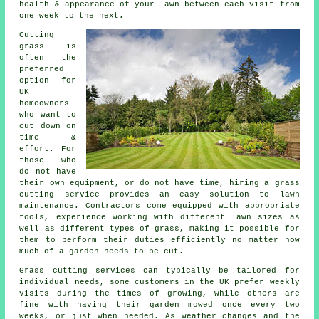
health & appearance of your lawn between each visit from
one week to the next.
Cutting
grass is
often the
preferred
option for
UK
homeowners
who want to
cut down on
time &
effort. For
those who
do not have
their own equipment, or do not have time, hiring a grass
cutting service provides an easy solution to lawn
maintenance. Contractors come equipped with appropriate
tools, experience working with different lawn sizes as
well as different types of grass, making it possible for
them to perform their duties efficiently no matter how
much of a garden needs to be cut.
Grass cutting services can typically be tailored for
individual needs, some customers in the UK prefer weekly
visits during the times of growing, while others are
fine with having their garden mowed once every two
weeks, or just when needed. As weather changes and the