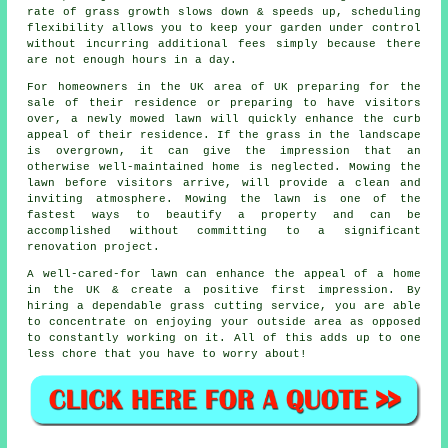
rate of grass growth slows down & speeds up, scheduling
flexibility allows you to keep your garden under control
without incurring additional fees simply because there
are not enough hours in a day.
For homeowners in the UK area of UK preparing for the
sale of their residence or preparing to have visitors
over, a newly mowed lawn will quickly enhance the curb
appeal of their residence. If the grass in the landscape
is overgrown, it can give the impression that an
otherwise well-maintained home is neglected. Mowing the
lawn before visitors arrive, will provide a clean and
inviting atmosphere. Mowing the lawn is one of the
fastest ways to beautify a property and can be
accomplished without committing to a significant
renovation project.
A well-cared-for lawn can enhance the appeal of a home
in the UK & create a positive first impression. By
hiring a dependable grass cutting service, you are able
to concentrate on enjoying your outside area as opposed
to constantly working on it. All of this adds up to one
less chore that you have to worry about!