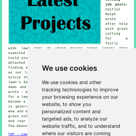
job posts
:
Caitlyn
Ralph
wrote -
After help
with grass
cutting
for a
fairly
wide lawn near UK where mowing takes longer than
expected with our small mower. Elinor Tolley wrote -
Could you quote for mowing several lawned areas around a
detached house?. Theo Heaton wrote - Interested in
We use cookies
finding someone dependable for fortnightly grass cutting
as our lawn mowing tends to slip when work gets busy.
Sylvie Stainton wrote - Got a rental near UK where the
We use cookies and other
lawn's been neglected, need someone to come in, cut it
down and make it look half decent again. Aden Plant
tracking technologies to improve
wrote - After a gardener willing to handle grass cutting
your browsing experience on our
for a lawn that slopes slightly, mowing it ourselves has
become a bit of a chore. Otis Finlay wrote - The garden
website, to show you
is generally tidy but the lawn could do with a proper
personalized content and
mow and edge trim. Neil Saunders said - Hoping to book a
grass cutting service in the UK area for both the front
targeted ads, to analyze our
and rear lawns which have grown uneven after missing a
website traffic, and to understand
few mowing sessions.
where our visitors are coming
TOP - Lawn Mowing UK