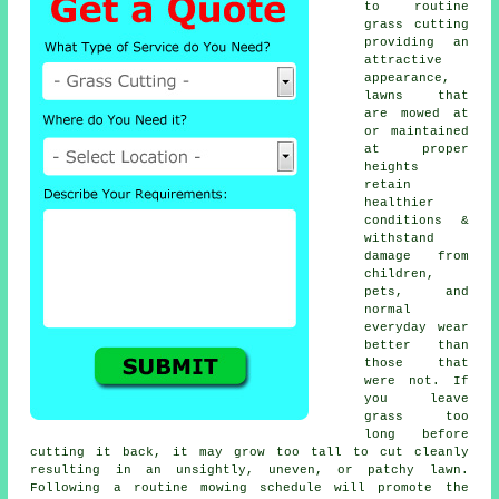
to routine
grass cutting
providing an
attractive
appearance,
lawns that
are mowed at
or maintained
at proper
heights
retain
healthier
conditions &
withstand
damage from
children,
pets, and
normal
everyday wear
better than
those that
were not. If
you leave
grass too
long before
cutting it back, it may grow too tall to cut cleanly
resulting in an unsightly, uneven, or patchy lawn.
Following a routine mowing schedule will promote the