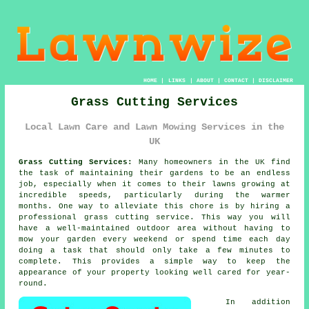
HOME
|
LINKS
|
ABOUT
|
CONTACT
|
DISCLAIMER
Grass Cutting Services
Local Lawn Care and Lawn Mowing Services in the
UK
Grass Cutting Services:
Many homeowners in the UK find
the task of maintaining their gardens to be an endless
job, especially when it comes to their lawns growing at
incredible speeds, particularly during the warmer
months. One way to alleviate this chore is by hiring a
professional grass cutting service. This way you will
have a well-maintained outdoor area without having to
mow your garden every weekend or spend time each day
doing a task that should only take a few minutes to
complete. This provides a simple way to keep the
appearance of your property looking well cared for year-
round.
In addition