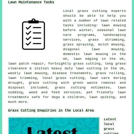
Lawn Maintenance Tasks
Local grass cutting experts
should be able to help you
with a number of lawn related
tasks including: lawn mowing
before winter, seasonal lawn
care programs, landscaping
services, grass strimming,
grass spraying, mulch mowing,
diagonal lawn mowing,
domestic lawn mowing in the
UK, lawn edging in the UK,
lawn patch repair, fortnightly grass cutting, long grass
clearance & initial heavy duty lawn cutting in the UK,
weekly lawn mowing, disease treatments, grass rolling,
lawn trimming, local grass cutting, lawn care during
drought, grass cutting with green waste removal and
disposal included, grass cutting estimates, lawn
sodding, weed and feed services, pet friendly lawn
treatments safe for dogs & children, lawn spiking, and
much more.
Grass Cutting Enquiries in the Local Area
Latest
local
grass
cutting