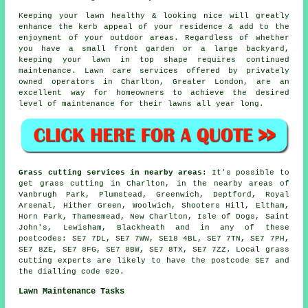
Keeping your lawn healthy & looking nice will greatly
enhance the kerb appeal of your residence & add to the
enjoyment of your outdoor areas. Regardless of whether
you have a small front garden or a large backyard,
keeping your lawn in top shape requires continued
maintenance. Lawn care services offered by privately
owned operators in Charlton, Greater London, are an
excellent way for homeowners to achieve the desired
level of maintenance for their lawns all year long.
Grass cutting services in nearby areas:
It's possible to
get grass cutting in Charlton, in the nearby areas of
Vanbrugh Park, Plumstead, Greenwich, Deptford, Royal
Arsenal, Hither Green, Woolwich, Shooters Hill, Eltham,
Horn Park, Thamesmead, New Charlton, Isle of Dogs, Saint
John's, Lewisham, Blackheath and in any of these
postcodes: SE7 7DL, SE7 7WW, SE18 4BL, SE7 7TN, SE7 7PH,
SE7 8ZE, SE7 8FG, SE7 8BW, SE7 8TX, SE7 7ZZ. Local grass
cutting experts are likely to have the postcode SE7 and
the dialling code 020.
Lawn Maintenance Tasks