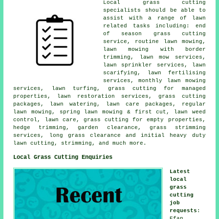
Local grass cutting
specialists should be able to
assist with a range of lawn
related tasks including: end
of season grass cutting
service, routine lawn mowing,
lawn mowing with border
trimming, lawn mow services,
lawn sprinkler services, lawn
scarifying, lawn fertilising
services, monthly lawn mowing
services, lawn turfing, grass cutting for managed
properties, lawn restoration services, grass cutting
packages, lawn watering, lawn care packages, regular
lawn mowing, spring lawn mowing & first cut, lawn weed
control, lawn care, grass cutting for empty properties,
hedge trimming, garden clearance, grass strimming
services, long grass clearance and initial heavy duty
lawn cutting, strimming, and much more.
Local Grass Cutting Enquiries
Latest
local
grass
cutting
job
requests
:
Efan