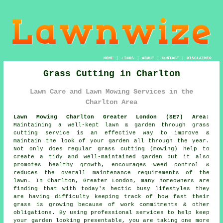
HOME
|
LINKS
|
ABOUT
|
CONTACT
|
DISCLAIMER
Grass Cutting in Charlton
Lawn Care and Lawn Mowing Services in the
Charlton Area
Lawn Mowing Charlton Greater London (SE7) Area:
Maintaining a well-kept lawn & garden through grass
cutting service is an effective way to improve &
maintain the look of your garden all through the year.
Not only does regular grass cutting (mowing) help to
create a tidy and well-maintained garden but it also
promotes healthy growth, encourages weed control &
reduces the overall maintenance requirements of the
lawn. In Charlton, Greater London, many homeowners are
finding that with today's hectic busy lifestyles they
are having difficulty keeping track of how fast their
grass is growing because of work commitments & other
obligations. By using professional services to help keep
your garden looking presentable, you are taking one more