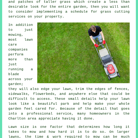
and patches of taller grass which create a less than
desirable look for the entire garden, then you will want
to consider implementing a schedule for grass cutting
services on your property.
In addition
to just
mowing,
most lawn
care
companies
perform
more than
just
running a
blade
across your
garden;
they will also edge your lawn, trim the edges of fences,
sidewalks, flowerbeds, and anywhere else that could be
difficult to access. These small details help your lawn
look like a beautiful park and help make your whole
garden feel cared for. Because of the detail that goes
into a professional service, many homeowners in the
Charlton area appreciate having it done.
Lawn size is one factor that determines how long it
takes to mow and how hard it is to do so. On larger
lawns, the time & work required to mow can be much