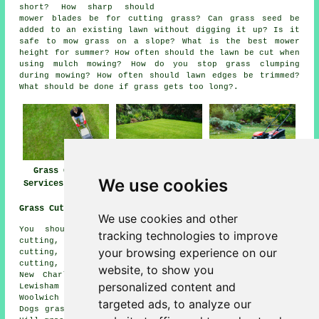
short? How sharp should
mower blades be for cutting grass? Can grass seed be
added to an existing lawn without digging it up? Is it
safe to mow grass on a slope? What is the best mower
height for summer? How often should the lawn be cut when
using mulch mowing? How do you stop grass clumping
during mowing? How often should lawn edges be trimmed?
What should be done if grass gets too long?.
Grass Cutting
Lawn Mowing
Lawn Maintenance
We use cookies
Services Charlton
Charlton
Charlton
Grass Cutting Near Me:
We use cookies and other
You should also be able to find: Plumstead grass
tracking technologies to improve
cutting, Vanbrugh Park grass cutting, Blackheath grass
your browsing experience on our
cutting, Saint John's grass cutting, Royal Arsenal grass
cutting, Thamesmead grass cutting, Eltham grass cutting,
website, to show you
New Charlton grass cutting, Horn Park grass cutting,
personalized content and
Lewisham grass cutting, Greenwich grass cutting,
Woolwich grass cutting, Deptford grass cutting, Isle of
targeted ads, to analyze our
Dogs grass cutting, Hither Green grass cutting, Shooters