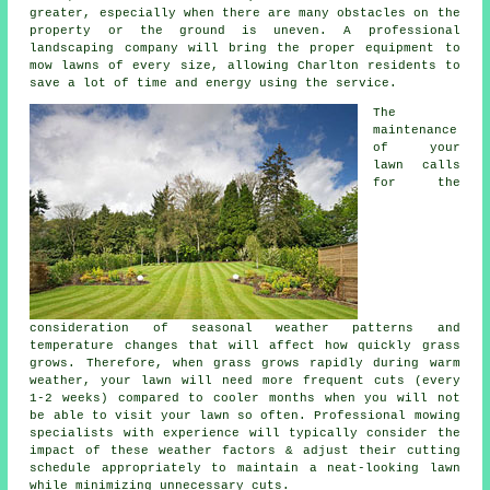
greater, especially when there are many obstacles on the
property or the ground is uneven. A professional
landscaping company will bring the proper equipment to
mow lawns of every size, allowing Charlton residents to
save a lot of time and energy using the service.
The
maintenance
of your
lawn calls
for the
consideration of seasonal weather patterns and
temperature changes that will affect how quickly grass
grows. Therefore, when grass grows rapidly during warm
weather, your lawn will need more frequent cuts (every
1-2 weeks) compared to cooler months when you will not
be able to visit your lawn so often. Professional mowing
specialists with experience will typically consider the
impact of these weather factors & adjust their cutting
schedule appropriately to maintain a neat-looking lawn
while minimizing unnecessary cuts.