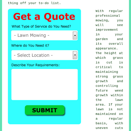
thing off your to-do list.
With regular
professional
mowing, you
will see
improvement
in your
garden and
its overall
appearance.
The height at
which grass
is cut is
critical to
maintaining
strong grass
growth and
controlling
future weed
growth within
the lawn
area. If your
lawn is not
maintained on
a regular
basis, with
uneven cuts