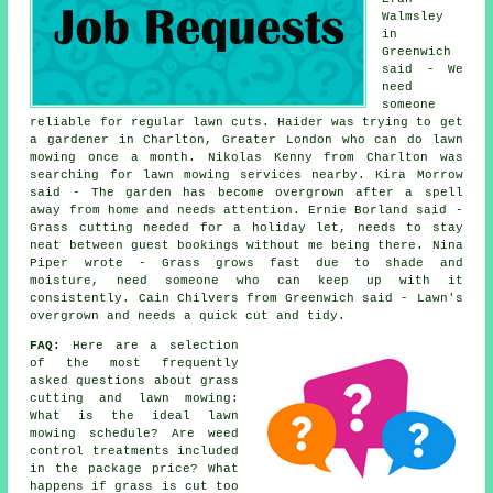
Walmsley
in
Greenwich
said - We
need
someone
reliable for regular lawn cuts. Haider was trying to get
a gardener in Charlton, Greater London who can do lawn
mowing once a month. Nikolas Kenny from Charlton was
searching for lawn mowing services nearby. Kira Morrow
said - The garden has become overgrown after a spell
away from home and needs attention. Ernie Borland said -
Grass cutting needed for a holiday let, needs to stay
neat between guest bookings without me being there. Nina
Piper wrote - Grass grows fast due to shade and
moisture, need someone who can keep up with it
consistently. Cain Chilvers from Greenwich said - Lawn's
overgrown and needs a quick cut and tidy.
FAQ:
Here are a selection
of the most frequently
asked questions about grass
cutting and lawn mowing:
What is the ideal lawn
mowing schedule? Are weed
control treatments included
in the package price? What
happens if grass is cut too